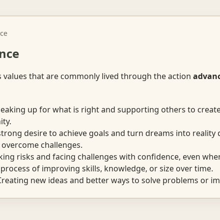
ce
nce
s values that are commonly lived through the action
advan
aking up for what is right and supporting others to creat
ty.
trong desire to achieve goals and turn dreams into reality 
 overcome challenges.
ing risks and facing challenges with confidence, even when
rocess of improving skills, knowledge, or size over time.
reating new ideas and better ways to solve problems or im