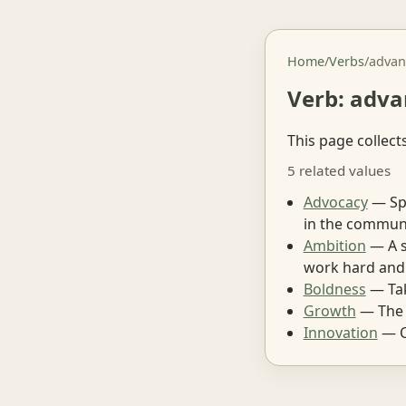
Home
/
Verbs
/
advan
Verb: adva
This page collect
5 related values
Advocacy
— Spe
in the communi
Ambition
— A s
work hard and
Boldness
— Tak
Growth
— The p
Innovation
— C