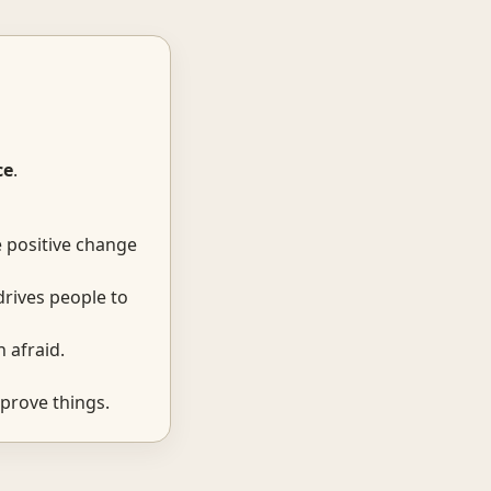
ce
.
e positive change
drives people to
 afraid.
prove things.