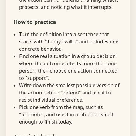
protects, and noticing what it interrupts.
How to practice
Turn the definition into a sentence that
starts with "Today I will..." and includes one
concrete behavior.
Find one real situation in a group decision
where the outcome affects more than one
person, then choose one action connected
to "support".
Write down the smallest possible version of
the action behind "defend" and use it to
resist individual preference.
Pick one verb from the map, such as
"promote", and use it in a situation small
enough to finish today.