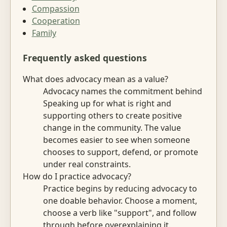
Compassion
Cooperation
Family
Frequently asked questions
What does advocacy mean as a value?
Advocacy names the commitment behind
Speaking up for what is right and
supporting others to create positive
change in the community. The value
becomes easier to see when someone
chooses to support, defend, or promote
under real constraints.
How do I practice advocacy?
Practice begins by reducing advocacy to
one doable behavior. Choose a moment,
choose a verb like "support", and follow
through before overexplaining it.