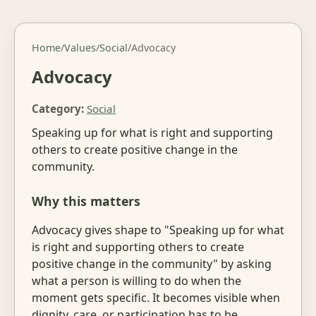
Home
/
Values
/
Social
/
Advocacy
Advocacy
Category:
Social
Speaking up for what is right and supporting
others to create positive change in the
community.
Why this matters
Advocacy gives shape to "Speaking up for what
is right and supporting others to create
positive change in the community" by asking
what a person is willing to do when the
moment gets specific. It becomes visible when
dignity, care, or participation has to be