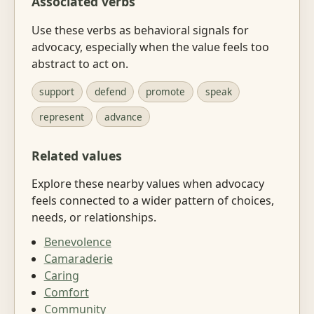
Associated verbs
Use these verbs as behavioral signals for
advocacy, especially when the value feels too
abstract to act on.
support
defend
promote
speak
represent
advance
Related values
Explore these nearby values when advocacy
feels connected to a wider pattern of choices,
needs, or relationships.
Benevolence
Camaraderie
Caring
Comfort
Community