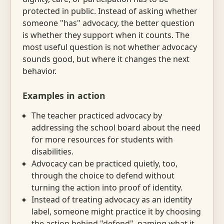
protected in public. Instead of asking whether
someone "has" advocacy, the better question
is whether they support when it counts. The
most useful question is not whether advocacy
sounds good, but where it changes the next
behavior.
Examples in action
The teacher practiced advocacy by
addressing the school board about the need
for more resources for students with
disabilities.
Advocacy can be practiced quietly, too,
through the choice to defend without
turning the action into proof of identity.
Instead of treating advocacy as an identity
label, someone might practice it by choosing
the action behind "defend", naming what it