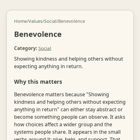
Home
/
Values
/
Social
/
Benevolence
Benevolence
Category:
Social
Showing kindness and helping others without
expecting anything in return.
Why this matters
Benevolence matters because "Showing
kindness and helping others without expecting
anything in return" can either stay abstract or
become something people can observe. It asks
how choices affect a wider group and the
systems people share. It appears in the small
verbs around it: give, help, and support. That