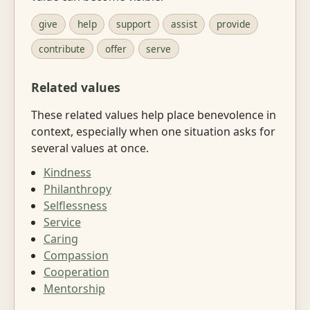
give
help
support
assist
provide
contribute
offer
serve
Related values
These related values help place benevolence in
context, especially when one situation asks for
several values at once.
Kindness
Philanthropy
Selflessness
Service
Caring
Compassion
Cooperation
Mentorship