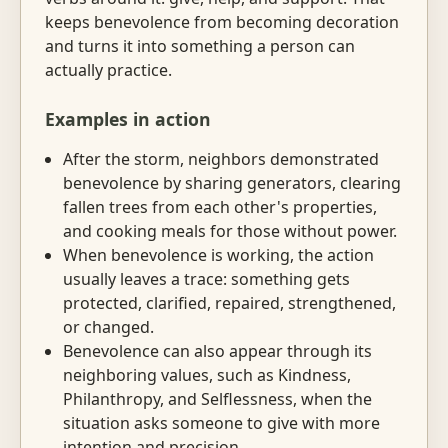
keeps benevolence from becoming decoration
and turns it into something a person can
actually practice.
Examples in action
After the storm, neighbors demonstrated
benevolence by sharing generators, clearing
fallen trees from each other's properties,
and cooking meals for those without power.
When benevolence is working, the action
usually leaves a trace: something gets
protected, clarified, repaired, strengthened,
or changed.
Benevolence can also appear through its
neighboring values, such as Kindness,
Philanthropy, and Selflessness, when the
situation asks someone to give with more
intention and precision.