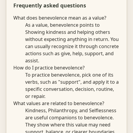
Frequently asked questions
What does benevolence mean as a value?
As a value, benevolence points to
Showing kindness and helping others
without expecting anything in return. You
can usually recognize it through concrete
actions such as give, help, support, and
assist.
How do I practice benevolence?
To practice benevolence, pick one of its
verbs, such as "support", and apply it to a
specific conversation, decision, routine,
or repair.
What values are related to benevolence?
Kindness, Philanthropy, and Selflessness
are useful companions to benevolence.
They show where this value may need
support, balance, or clearer boundaries.