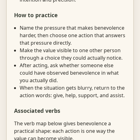
How to practice
Name the pressure that makes benevolence
harder, then choose one action that answers
that pressure directly.
Make the value visible to one other person
through a choice they could actually notice.
After acting, ask whether someone else
could have observed benevolence in what
you actually did.
When the situation gets blurry, return to the
action words: give, help, support, and assist.
Associated verbs
The verb map below gives benevolence a
practical shape: each action is one way the
value can become visible.