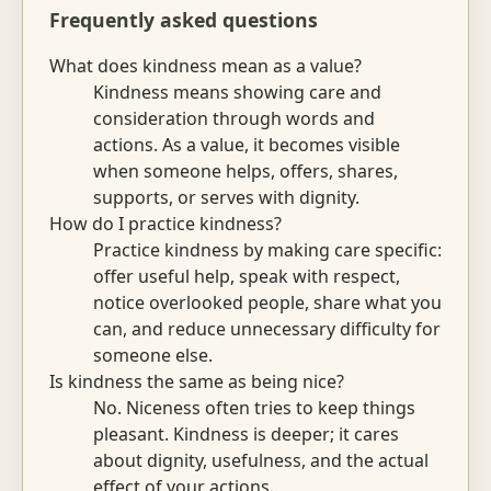
Frequently asked questions
What does kindness mean as a value?
Kindness means showing care and
consideration through words and
actions. As a value, it becomes visible
when someone helps, offers, shares,
supports, or serves with dignity.
How do I practice kindness?
Practice kindness by making care specific:
offer useful help, speak with respect,
notice overlooked people, share what you
can, and reduce unnecessary difficulty for
someone else.
Is kindness the same as being nice?
No. Niceness often tries to keep things
pleasant. Kindness is deeper; it cares
about dignity, usefulness, and the actual
effect of your actions.