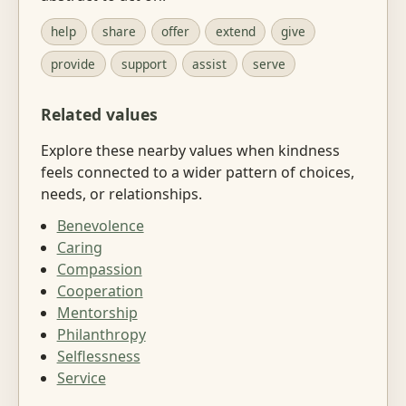
help
share
offer
extend
give
provide
support
assist
serve
Related values
Explore these nearby values when kindness
feels connected to a wider pattern of choices,
needs, or relationships.
Benevolence
Caring
Compassion
Cooperation
Mentorship
Philanthropy
Selflessness
Service