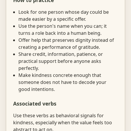
How to practice
Look for one person whose day could be
made easier by a specific offer.
Use the person's name when you can; it
turns a role back into a human being.
Offer help that preserves dignity instead of
creating a performance of gratitude.
Share credit, information, patience, or
practical support before anyone asks
perfectly.
Make kindness concrete enough that
someone does not have to decode your
good intentions.
Associated verbs
Use these verbs as behavioral signals for
kindness, especially when the value feels too
abstract to act on.