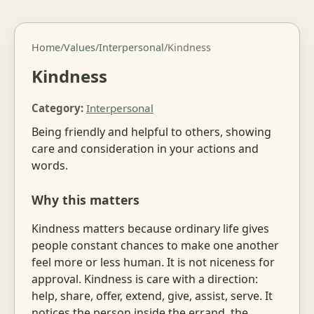
Home
/
Values
/
Interpersonal
/
Kindness
Kindness
Category:
Interpersonal
Being friendly and helpful to others, showing
care and consideration in your actions and
words.
Why this matters
Kindness matters because ordinary life gives
people constant chances to make one another
feel more or less human. It is not niceness for
approval. Kindness is care with a direction:
help, share, offer, extend, give, assist, serve. It
notices the person inside the errand, the