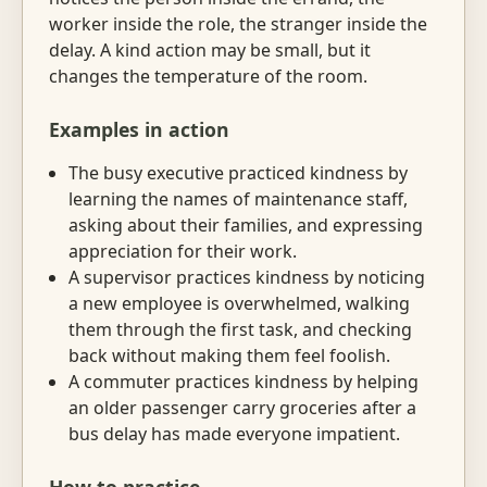
worker inside the role, the stranger inside the
delay. A kind action may be small, but it
changes the temperature of the room.
Examples in action
The busy executive practiced kindness by
learning the names of maintenance staff,
asking about their families, and expressing
appreciation for their work.
A supervisor practices kindness by noticing
a new employee is overwhelmed, walking
them through the first task, and checking
back without making them feel foolish.
A commuter practices kindness by helping
an older passenger carry groceries after a
bus delay has made everyone impatient.