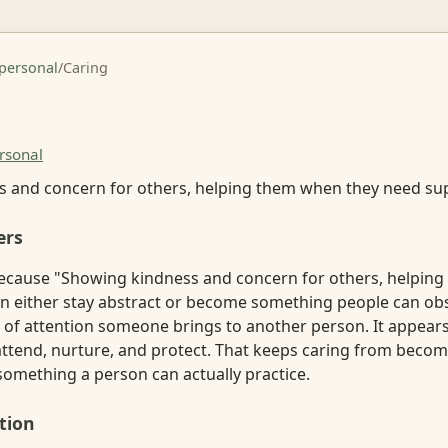
rpersonal
/
Caring
rsonal
 and concern for others, helping them when they need su
ers
ecause "Showing kindness and concern for others, helpin
n either stay abstract or become something people can ob
ty of attention someone brings to another person. It appears
 attend, nurture, and protect. That keeps caring from beco
 something a person can actually practice.
tion