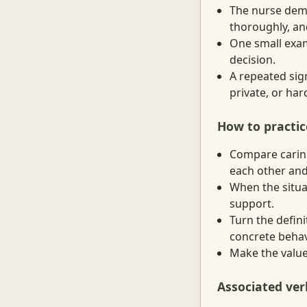
The nurse demo
thoroughly, an
One small exam
decision.
A repeated sign
private, or ha
How to practic
Compare caring
each other and
When the situat
support.
Turn the defini
concrete behav
Make the value 
Associated ver