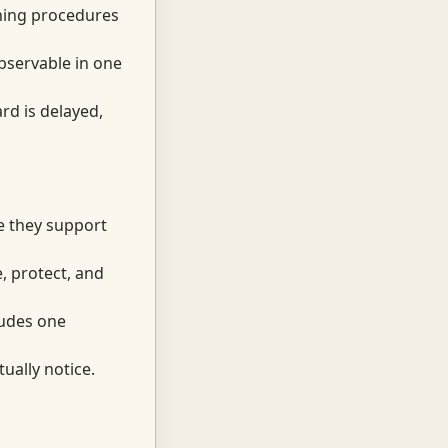
ining procedures
observable in one
rd is delayed,
e they support
, protect, and
cludes one
ually notice.