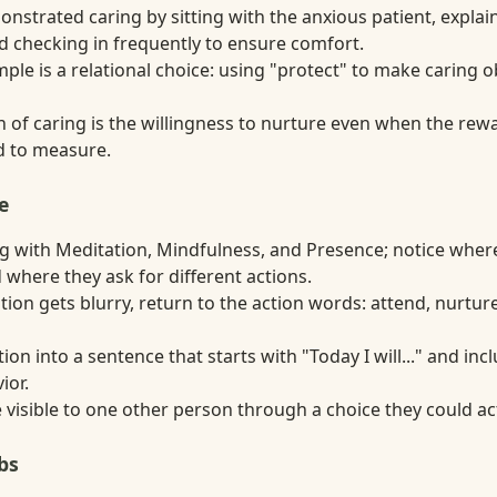
nstrated caring by sitting with the anxious patient, expla
d checking in frequently to ensure comfort.
ple is a relational choice: using "protect" to make caring 
 of caring is the willingness to nurture even when the rewa
rd to measure.
e
 with Meditation, Mindfulness, and Presence; notice wher
 where they ask for different actions.
ion gets blurry, return to the action words: attend, nurture
tion into a sentence that starts with "Today I will..." and in
ior.
visible to one other person through a choice they could act
bs