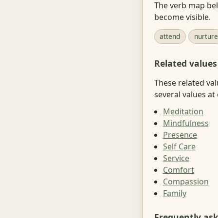
The verb map belo
become visible.
attend
nurture
Related values
These related val
several values at
Meditation
Mindfulness
Presence
Self Care
Service
Comfort
Compassion
Family
Frequently as