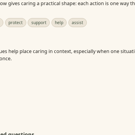
w gives caring a practical shape: each action is one way t
protect
support
help
assist
ues help place caring in context, especially when one situat
 once.
ked questions