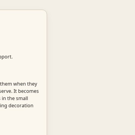
pport.
g them when they
serve. It becomes
 in the small
ming decoration