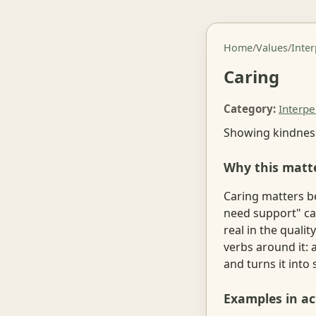
Home
/
Values
/
Inte
Caring
Category:
Interpe
Showing kindness
Why this matt
Caring matters b
need support" ca
real in the quali
verbs around it:
and turns it into
Examples in ac