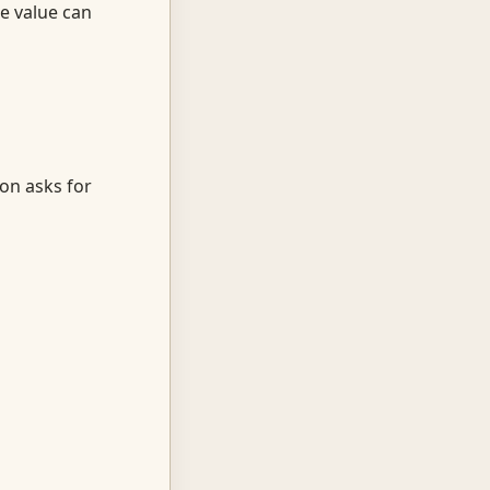
he value can
ion asks for