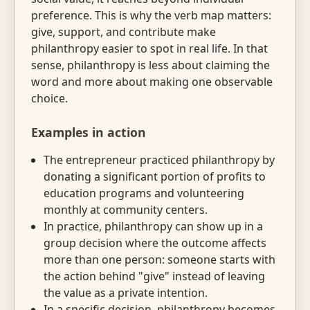
preference. This is why the verb map matters:
give, support, and contribute make
philanthropy easier to spot in real life. In that
sense, philanthropy is less about claiming the
word and more about making one observable
choice.
Examples in action
The entrepreneur practiced philanthropy by
donating a significant portion of profits to
education programs and volunteering
monthly at community centers.
In practice, philanthropy can show up in a
group decision where the outcome affects
more than one person: someone starts with
the action behind "give" instead of leaving
the value as a private intention.
In a specific decision, philanthropy becomes