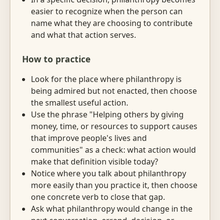
easier to recognize when the person can
name what they are choosing to contribute
and what that action serves.
How to practice
Look for the place where philanthropy is
being admired but not enacted, then choose
the smallest useful action.
Use the phrase "Helping others by giving
money, time, or resources to support causes
that improve people's lives and
communities" as a check: what action would
make that definition visible today?
Notice where you talk about philanthropy
more easily than you practice it, then choose
one concrete verb to close that gap.
Ask what philanthropy would change in the