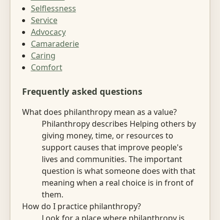
Selflessness
Service
Advocacy
Camaraderie
Caring
Comfort
Frequently asked questions
What does philanthropy mean as a value?
Philanthropy describes Helping others by
giving money, time, or resources to
support causes that improve people's
lives and communities. The important
question is what someone does with that
meaning when a real choice is in front of
them.
How do I practice philanthropy?
Look for a place where philanthropy is