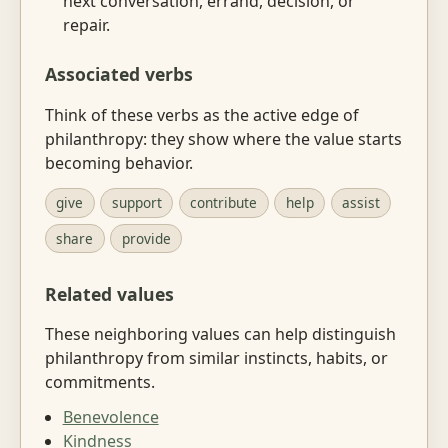
next conversation, errand, decision, or
repair.
Associated verbs
Think of these verbs as the active edge of
philanthropy: they show where the value starts
becoming behavior.
give
support
contribute
help
assist
share
provide
Related values
These neighboring values can help distinguish
philanthropy from similar instincts, habits, or
commitments.
Benevolence
Kindness