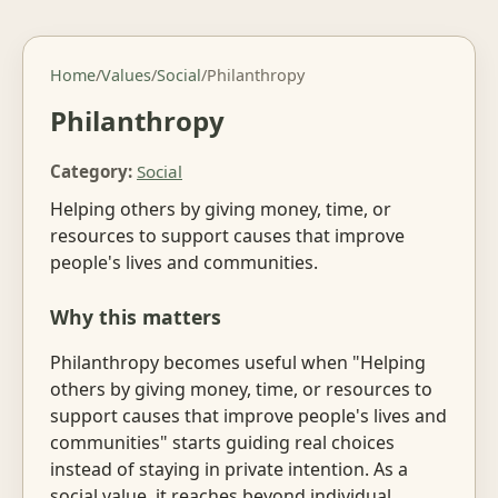
Home
/
Values
/
Social
/
Philanthropy
Philanthropy
Category:
Social
Helping others by giving money, time, or
resources to support causes that improve
people's lives and communities.
Why this matters
Philanthropy becomes useful when "Helping
others by giving money, time, or resources to
support causes that improve people's lives and
communities" starts guiding real choices
instead of staying in private intention. As a
social value, it reaches beyond individual