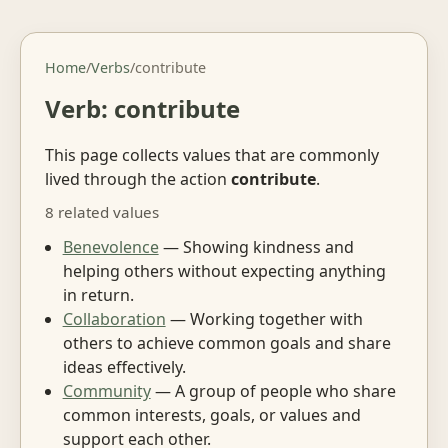
Home
/
Verbs
/
contribute
Verb: contribute
This page collects values that are commonly
lived through the action
contribute
.
8 related values
Benevolence
— Showing kindness and
helping others without expecting anything
in return.
Collaboration
— Working together with
others to achieve common goals and share
ideas effectively.
Community
— A group of people who share
common interests, goals, or values and
support each other.