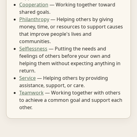
Cooperation
— Working together toward
shared goals.
Philanthropy
— Helping others by giving
money, time, or resources to support causes
that improve people's lives and
communities.
Selflessness
— Putting the needs and
feelings of others before your own and
helping them without expecting anything in
return.
Service
— Helping others by providing
assistance, support, or care.
Teamwork
— Working together with others
to achieve a common goal and support each
other.