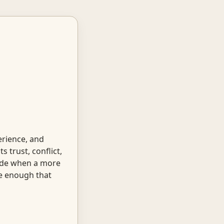
rience, and
 trust, conflict,
uide when a more
te enough that