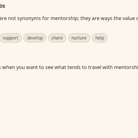
bs
are not synonyms for mentorship; they are ways the value 
support
develop
share
nurture
help
s when you want to see what tends to travel with mentorshi