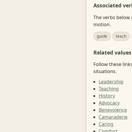
Associated ver
The verbs below 
motion.
guide
teach
Related values
Follow these link
situations.
Leadership
Teaching
History
Advocacy
Benevolence
Camaraderie
Caring
Comfort