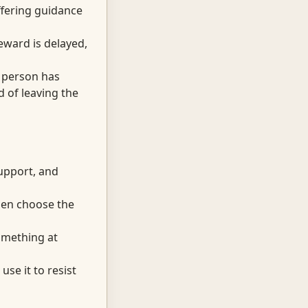
fering guidance
eward is delayed,
 person has
 of leaving the
support, and
hen choose the
omething at
se it to resist