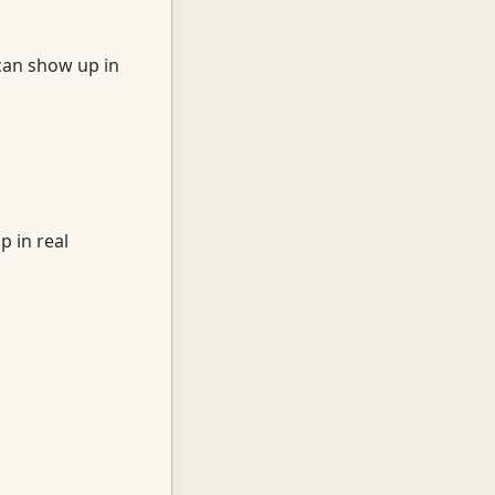
can show up in
p in real