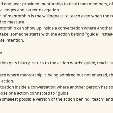
ed engineer provided mentorship to new team members, of
hallenges and career navigation.
n of mentorship is the willingness to teach even when the r
rd to measure.
entorship can show up inside a conversation where another
take: someone starts with the action behind "guide" instead
ate intention.
e
ion gets blurry, return to the action words: guide, teach, 
lace where mentorship is being admired but not enacted, t
 action.
situation inside a conversation where another person has s
oose one action connected to "guide".
smallest possible version of the action behind "teach" and u