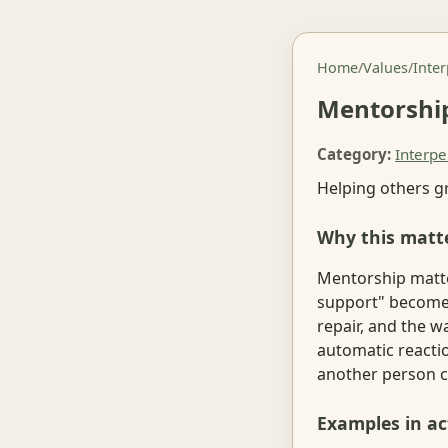
Home
/
Values
/
Inte
Mentorshi
Category:
Interpe
Helping others g
Why this matt
Mentorship matte
support" becomes 
repair, and the w
automatic reacti
another person c
Examples in ac