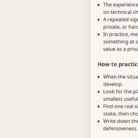
The experienc
on technical c
A repeated sig
private, or ha
In practice, m
something at s
value as a priv
How to practic
When the situat
develop.
Look for the p
smallest useful
Find one real 
stake, then ch
Write down the 
defensiveness.