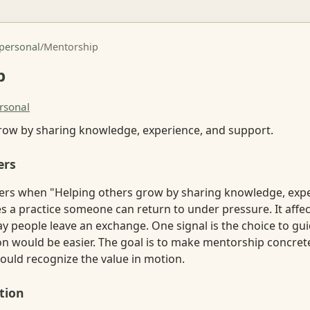
rpersonal
/
Mentorship
p
rsonal
row by sharing knowledge, experience, and support.
ers
rs when "Helping others grow by sharing knowledge, expe
a practice someone can return to under pressure. It affects
ay people leave an exchange. One signal is the choice to g
on would be easier. The goal is to make mentorship concre
ould recognize the value in motion.
tion