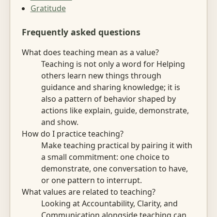
Gratitude
Frequently asked questions
What does teaching mean as a value?
Teaching is not only a word for Helping
others learn new things through
guidance and sharing knowledge; it is
also a pattern of behavior shaped by
actions like explain, guide, demonstrate,
and show.
How do I practice teaching?
Make teaching practical by pairing it with
a small commitment: one choice to
demonstrate, one conversation to have,
or one pattern to interrupt.
What values are related to teaching?
Looking at Accountability, Clarity, and
Communication alongside teaching can