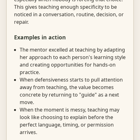
This gives teaching enough specificity to be
noticed in a conversation, routine, decision, or
repair.
Examples in action
The mentor excelled at teaching by adapting
her approach to each person's learning style
and creating opportunities for hands-on
practice.
When defensiveness starts to pull attention
away from teaching, the value becomes
concrete by returning to "guide" as a next
move.
When the moment is messy, teaching may
look like choosing to explain before the
perfect language, timing, or permission
arrives.