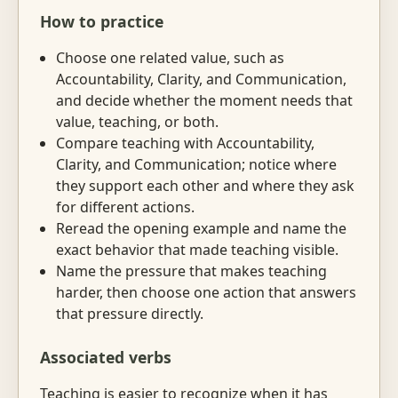
How to practice
Choose one related value, such as
Accountability, Clarity, and Communication,
and decide whether the moment needs that
value, teaching, or both.
Compare teaching with Accountability,
Clarity, and Communication; notice where
they support each other and where they ask
for different actions.
Reread the opening example and name the
exact behavior that made teaching visible.
Name the pressure that makes teaching
harder, then choose one action that answers
that pressure directly.
Associated verbs
Teaching is easier to recognize when it has