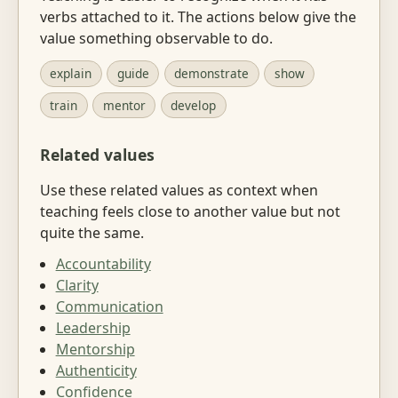
verbs attached to it. The actions below give the
value something observable to do.
explain
guide
demonstrate
show
train
mentor
develop
Related values
Use these related values as context when
teaching feels close to another value but not
quite the same.
Accountability
Clarity
Communication
Leadership
Mentorship
Authenticity
Confidence