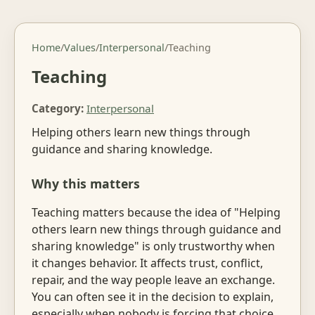
Home
/
Values
/
Interpersonal
/
Teaching
Teaching
Category:
Interpersonal
Helping others learn new things through
guidance and sharing knowledge.
Why this matters
Teaching matters because the idea of "Helping
others learn new things through guidance and
sharing knowledge" is only trustworthy when
it changes behavior. It affects trust, conflict,
repair, and the way people leave an exchange.
You can often see it in the decision to explain,
especially when nobody is forcing that choice.