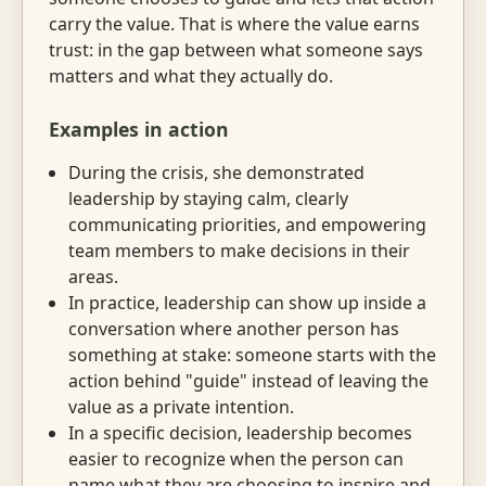
carry the value. That is where the value earns
trust: in the gap between what someone says
matters and what they actually do.
Examples in action
During the crisis, she demonstrated
leadership by staying calm, clearly
communicating priorities, and empowering
team members to make decisions in their
areas.
In practice, leadership can show up inside a
conversation where another person has
something at stake: someone starts with the
action behind "guide" instead of leaving the
value as a private intention.
In a specific decision, leadership becomes
easier to recognize when the person can
name what they are choosing to inspire and