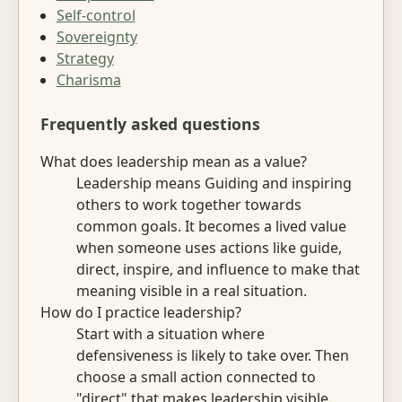
Self-control
Sovereignty
Strategy
Charisma
Frequently asked questions
What does leadership mean as a value?
Leadership means Guiding and inspiring
others to work together towards
common goals. It becomes a lived value
when someone uses actions like guide,
direct, inspire, and influence to make that
meaning visible in a real situation.
How do I practice leadership?
Start with a situation where
defensiveness is likely to take over. Then
choose a small action connected to
"direct" that makes leadership visible.