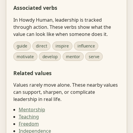
Associated verbs
In Howdy Human, leadership is tracked
through action. These verbs show what the
value can look like when someone does it.
guide
direct
inspire
influence
motivate
develop
mentor
serve
Related values
Values rarely move alone. These nearby values
can support, sharpen, or complicate
leadership in real life.
Mentorship
Teaching
Freedom
Independence