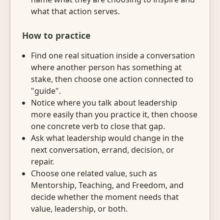
what that action serves.
How to practice
Find one real situation inside a conversation
where another person has something at
stake, then choose one action connected to
"guide".
Notice where you talk about leadership
more easily than you practice it, then choose
one concrete verb to close that gap.
Ask what leadership would change in the
next conversation, errand, decision, or
repair.
Choose one related value, such as
Mentorship, Teaching, and Freedom, and
decide whether the moment needs that
value, leadership, or both.