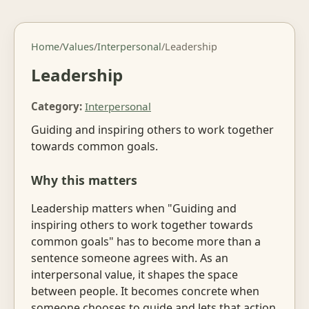
Home
/
Values
/
Interpersonal
/
Leadership
Leadership
Category:
Interpersonal
Guiding and inspiring others to work together
towards common goals.
Why this matters
Leadership matters when "Guiding and
inspiring others to work together towards
common goals" has to become more than a
sentence someone agrees with. As an
interpersonal value, it shapes the space
between people. It becomes concrete when
someone chooses to guide and lets that action