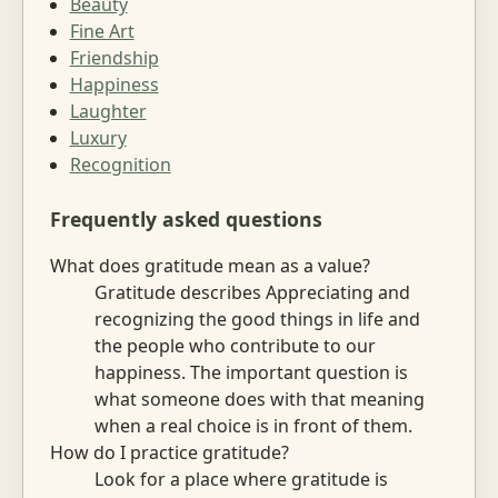
Beauty
Fine Art
Friendship
Happiness
Laughter
Luxury
Recognition
Frequently asked questions
What does gratitude mean as a value?
Gratitude describes Appreciating and
recognizing the good things in life and
the people who contribute to our
happiness. The important question is
what someone does with that meaning
when a real choice is in front of them.
How do I practice gratitude?
Look for a place where gratitude is