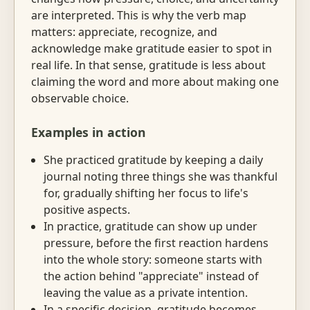
are interpreted. This is why the verb map
matters: appreciate, recognize, and
acknowledge make gratitude easier to spot in
real life. In that sense, gratitude is less about
claiming the word and more about making one
observable choice.
Examples in action
She practiced gratitude by keeping a daily
journal noting three things she was thankful
for, gradually shifting her focus to life's
positive aspects.
In practice, gratitude can show up under
pressure, before the first reaction hardens
into the whole story: someone starts with
the action behind "appreciate" instead of
leaving the value as a private intention.
In a specific decision, gratitude becomes