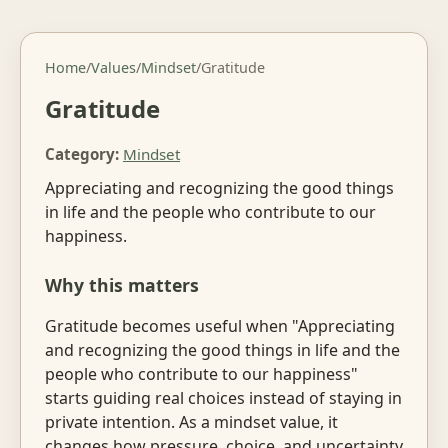
Home
/
Values
/
Mindset
/
Gratitude
Gratitude
Category:
Mindset
Appreciating and recognizing the good things
in life and the people who contribute to our
happiness.
Why this matters
Gratitude becomes useful when "Appreciating
and recognizing the good things in life and the
people who contribute to our happiness"
starts guiding real choices instead of staying in
private intention. As a mindset value, it
changes how pressure, choice, and uncertainty