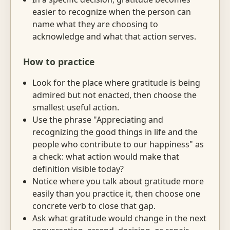
easier to recognize when the person can
name what they are choosing to
acknowledge and what that action serves.
How to practice
Look for the place where gratitude is being
admired but not enacted, then choose the
smallest useful action.
Use the phrase "Appreciating and
recognizing the good things in life and the
people who contribute to our happiness" as
a check: what action would make that
definition visible today?
Notice where you talk about gratitude more
easily than you practice it, then choose one
concrete verb to close that gap.
Ask what gratitude would change in the next