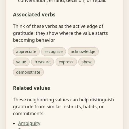
conversation, errand, decision, or repair.
Associated verbs
Think of these verbs as the active edge of
gratitude: they show where the value starts
becoming behavior.
appreciate
recognize
acknowledge
value
treasure
express
show
demonstrate
Related values
These neighboring values can help distinguish
gratitude from similar instincts, habits, or
commitments.
Ambiguity