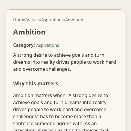
Home
/
Values
/
Aspirations
/
Ambition
Ambition
Category:
Aspirations
A strong desire to achieve goals and turn
dreams into reality drives people to work hard
and overcome challenges.
Why this matters
Ambition matters when "A strong desire to
achieve goals and turn dreams into reality
drives people to work hard and overcome
challenges" has to become more than a
sentence someone agrees with. As an
aspiration, it gives direction to choices that