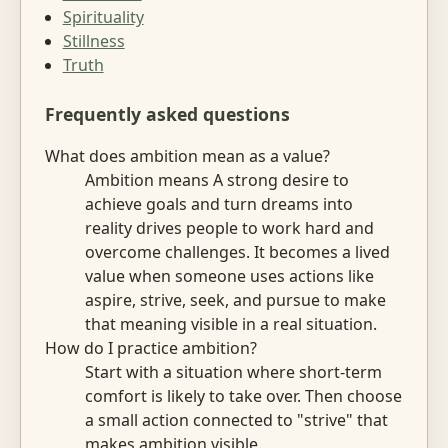
Spirituality
Stillness
Truth
Frequently asked questions
What does ambition mean as a value?
Ambition means A strong desire to
achieve goals and turn dreams into
reality drives people to work hard and
overcome challenges. It becomes a lived
value when someone uses actions like
aspire, strive, seek, and pursue to make
that meaning visible in a real situation.
How do I practice ambition?
Start with a situation where short-term
comfort is likely to take over. Then choose
a small action connected to "strive" that
makes ambition visible.