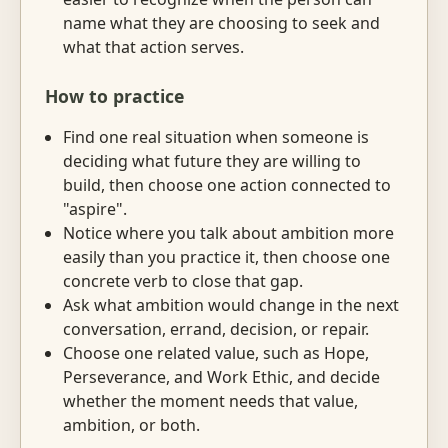
name what they are choosing to seek and
what that action serves.
How to practice
Find one real situation when someone is
deciding what future they are willing to
build, then choose one action connected to
"aspire".
Notice where you talk about ambition more
easily than you practice it, then choose one
concrete verb to close that gap.
Ask what ambition would change in the next
conversation, errand, decision, or repair.
Choose one related value, such as Hope,
Perseverance, and Work Ethic, and decide
whether the moment needs that value,
ambition, or both.