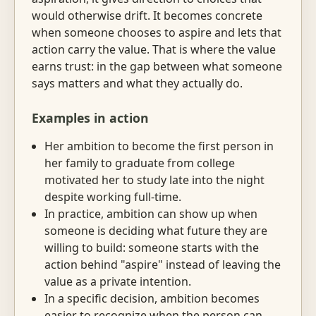
would otherwise drift. It becomes concrete
when someone chooses to aspire and lets that
action carry the value. That is where the value
earns trust: in the gap between what someone
says matters and what they actually do.
Examples in action
Her ambition to become the first person in
her family to graduate from college
motivated her to study late into the night
despite working full-time.
In practice, ambition can show up when
someone is deciding what future they are
willing to build: someone starts with the
action behind "aspire" instead of leaving the
value as a private intention.
In a specific decision, ambition becomes
easier to recognize when the person can