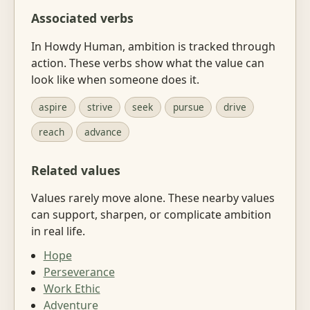
Associated verbs
In Howdy Human, ambition is tracked through
action. These verbs show what the value can
look like when someone does it.
aspire
strive
seek
pursue
drive
reach
advance
Related values
Values rarely move alone. These nearby values
can support, sharpen, or complicate ambition
in real life.
Hope
Perseverance
Work Ethic
Adventure