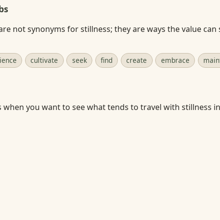
bs
re not synonyms for stillness; they are ways the value can
ience
cultivate
seek
find
create
embrace
main
s when you want to see what tends to travel with stillness in 