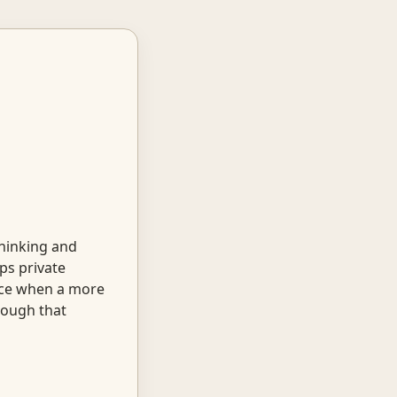
thinking and
ps private
tice when a more
nough that