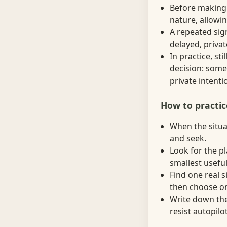
Before making 
nature, allowi
A repeated sign
delayed, priva
In practice, s
decision: someo
private intenti
How to practic
When the situat
and seek.
Look for the p
smallest useful
Find one real 
then choose on
Write down the
resist autopilot