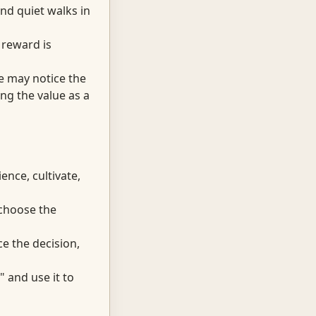
nd quiet walks in
 reward is
se may notice the
ng the value as a
ence, cultivate,
 choose the
e the decision,
 and use it to