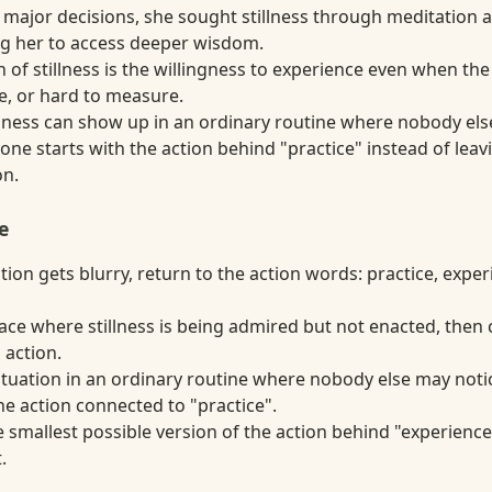
major decisions, she sought stillness through meditation a
ng her to access deeper wisdom.
 of stillness is the willingness to experience even when the
te, or hard to measure.
tillness can show up in an ordinary routine where nobody el
ne starts with the action behind "practice" instead of leavi
on.
e
ion gets blurry, return to the action words: practice, experi
lace where stillness is being admired but not enacted, then
 action.
situation in an ordinary routine where nobody else may notic
e action connected to "practice".
 smallest possible version of the action behind "experience"
.