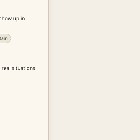
 show up in
tain
real situations.