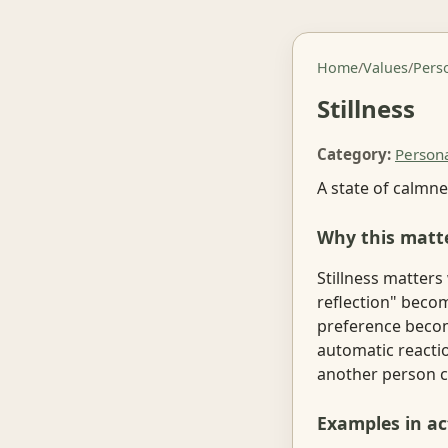
Home
/
Values
/
Pers
Stillness
Category:
Person
A state of calmne
Why this matt
Stillness matters
reflection" becom
preference becom
automatic reactio
another person c
Examples in ac