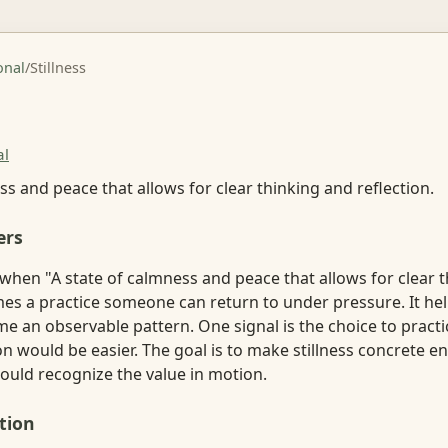
onal
/
Stillness
al
ss and peace that allows for clear thinking and reflection.
ers
 when "A state of calmness and peace that allows for clear 
es a practice someone can return to under pressure. It hel
e an observable pattern. One signal is the choice to prac
n would be easier. The goal is to make stillness concrete e
ould recognize the value in motion.
tion