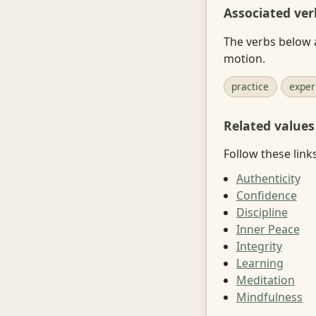
Associated ver
The verbs below a
motion.
practice
exper
Related values
Follow these link
Authenticity
Confidence
Discipline
Inner Peace
Integrity
Learning
Meditation
Mindfulness