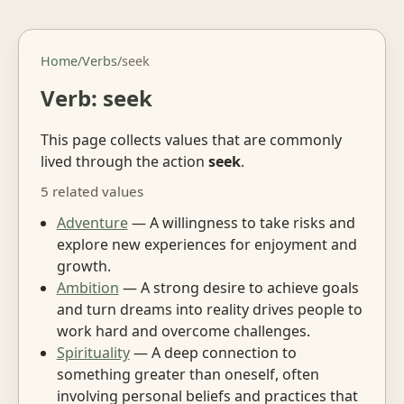
Home
/
Verbs
/
seek
Verb: seek
This page collects values that are commonly
lived through the action
seek
.
5 related values
Adventure
— A willingness to take risks and
explore new experiences for enjoyment and
growth.
Ambition
— A strong desire to achieve goals
and turn dreams into reality drives people to
work hard and overcome challenges.
Spirituality
— A deep connection to
something greater than oneself, often
involving personal beliefs and practices that