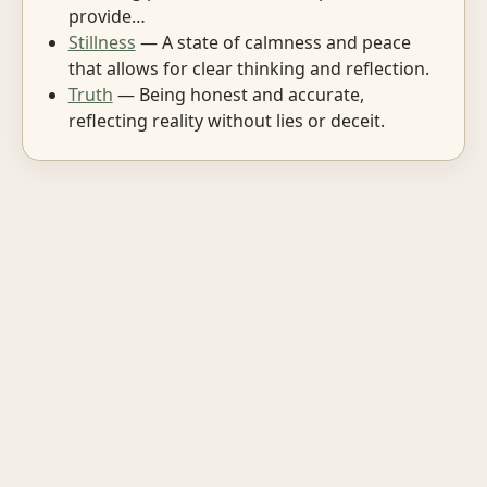
provide…
Stillness
— A state of calmness and peace
that allows for clear thinking and reflection.
Truth
— Being honest and accurate,
reflecting reality without lies or deceit.