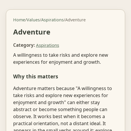
Home
/
Values
/
Aspirations
/
Adventure
Adventure
Category:
Aspirations
A willingness to take risks and explore new
experiences for enjoyment and growth.
Why this matters
Adventure matters because "A willingness to
take risks and explore new experiences for
enjoyment and growth" can either stay
abstract or become something people can
observe. It works best when it becomes a
practical orientation, not a distant ideal. It
appears in the small verbs around it: explore,