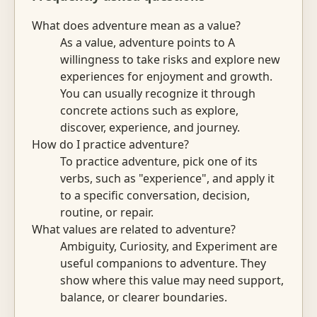
What does adventure mean as a value?
As a value, adventure points to A
willingness to take risks and explore new
experiences for enjoyment and growth.
You can usually recognize it through
concrete actions such as explore,
discover, experience, and journey.
How do I practice adventure?
To practice adventure, pick one of its
verbs, such as "experience", and apply it
to a specific conversation, decision,
routine, or repair.
What values are related to adventure?
Ambiguity, Curiosity, and Experiment are
useful companions to adventure. They
show where this value may need support,
balance, or clearer boundaries.