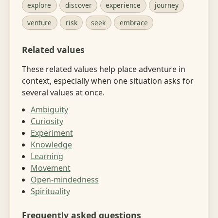
explore
discover
experience
journey
venture
risk
seek
embrace
Related values
These related values help place adventure in
context, especially when one situation asks for
several values at once.
Ambiguity
Curiosity
Experiment
Knowledge
Learning
Movement
Open-mindedness
Spirituality
Frequently asked questions