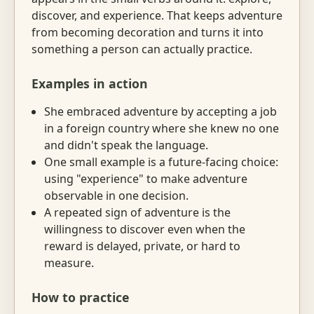
discover, and experience. That keeps adventure
from becoming decoration and turns it into
something a person can actually practice.
Examples in action
She embraced adventure by accepting a job
in a foreign country where she knew no one
and didn't speak the language.
One small example is a future-facing choice:
using "experience" to make adventure
observable in one decision.
A repeated sign of adventure is the
willingness to discover even when the
reward is delayed, private, or hard to
measure.
How to practice