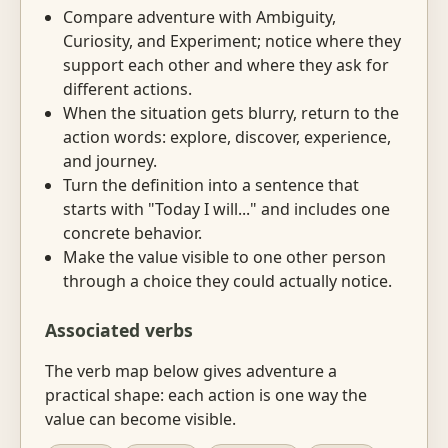
Compare adventure with Ambiguity,
Curiosity, and Experiment; notice where they
support each other and where they ask for
different actions.
When the situation gets blurry, return to the
action words: explore, discover, experience,
and journey.
Turn the definition into a sentence that
starts with "Today I will..." and includes one
concrete behavior.
Make the value visible to one other person
through a choice they could actually notice.
Associated verbs
The verb map below gives adventure a
practical shape: each action is one way the
value can become visible.