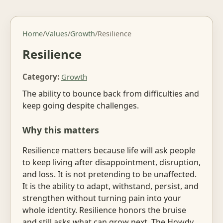
Home
/
Values
/
Growth
/
Resilience
Resilience
Category:
Growth
The ability to bounce back from difficulties and
keep going despite challenges.
Why this matters
Resilience matters because life will ask people
to keep living after disappointment, disruption,
and loss. It is not pretending to be unaffected.
It is the ability to adapt, withstand, persist, and
strengthen without turning pain into your
whole identity. Resilience honors the bruise
and still asks what can grow next. The Howdy