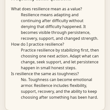
What does resilience mean as a value?
Resilience means adapting and
continuing after difficulty without
denying that difficulty happened. It
becomes visible through persistence,
recovery, support, and changed strength.
How do I practice resilience?
Practice resilience by stabilizing first, then
choosing one next action. Adapt what can
change, seek support, and let persistence
happen in small honest steps.
Is resilience the same as toughness?
No. Toughness can become emotional
armor. Resilience includes flexibility,
support, recovery, and the ability to keep
choosing after something has been hard.