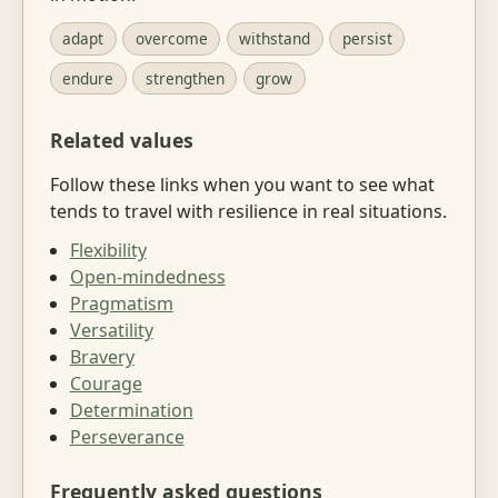
adapt
overcome
withstand
persist
endure
strengthen
grow
Related values
Follow these links when you want to see what
tends to travel with resilience in real situations.
Flexibility
Open-mindedness
Pragmatism
Versatility
Bravery
Courage
Determination
Perseverance
Frequently asked questions