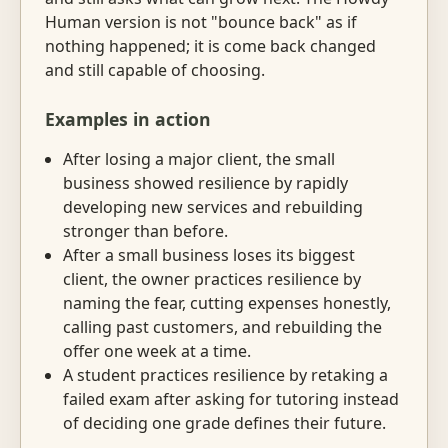
Human version is not "bounce back" as if
nothing happened; it is come back changed
and still capable of choosing.
Examples in action
After losing a major client, the small
business showed resilience by rapidly
developing new services and rebuilding
stronger than before.
After a small business loses its biggest
client, the owner practices resilience by
naming the fear, cutting expenses honestly,
calling past customers, and rebuilding the
offer one week at a time.
A student practices resilience by retaking a
failed exam after asking for tutoring instead
of deciding one grade defines their future.