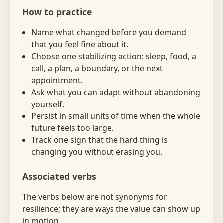
How to practice
Name what changed before you demand
that you feel fine about it.
Choose one stabilizing action: sleep, food, a
call, a plan, a boundary, or the next
appointment.
Ask what you can adapt without abandoning
yourself.
Persist in small units of time when the whole
future feels too large.
Track one sign that the hard thing is
changing you without erasing you.
Associated verbs
The verbs below are not synonyms for
resilience; they are ways the value can show up
in motion.