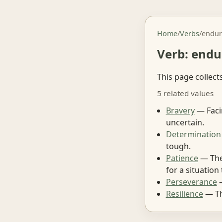
Home
/
Verbs
/
endur
Verb: endu
This page collect
5 related values
Bravery
— Facin
uncertain.
Determination
tough.
Patience
— The 
for a situation
Perseverance
—
Resilience
— The