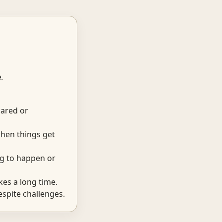
e
.
cared or
hen things get
ng to happen or
kes a long time.
espite challenges.