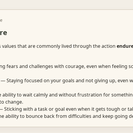
e
re
s values that are commonly lived through the action
endur
g fears and challenges with courage, even when feeling s
— Staying focused on your goals and not giving up, even w
ability to wait calmly and without frustration for somethi
 to change.
 Sticking with a task or goal even when it gets tough or ta
 ability to bounce back from difficulties and keep going d