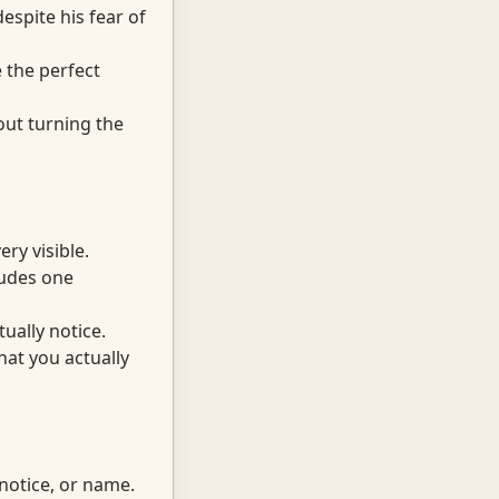
espite his fear of
 the perfect
out turning the
ry visible.
cludes one
ually notice.
at you actually
notice, or name.