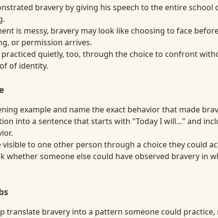
strated bravery by giving his speech to the entire school d
g.
t is messy, bravery may look like choosing to face before
g, or permission arrives.
practiced quietly, too, through the choice to confront with
f of identity.
e
ning example and name the exact behavior that made brave
tion into a sentence that starts with "Today I will..." and in
ior.
visible to one other person through a choice they could act
ask whether someone else could have observed bravery in wh
bs
p translate bravery into a pattern someone could practice, 