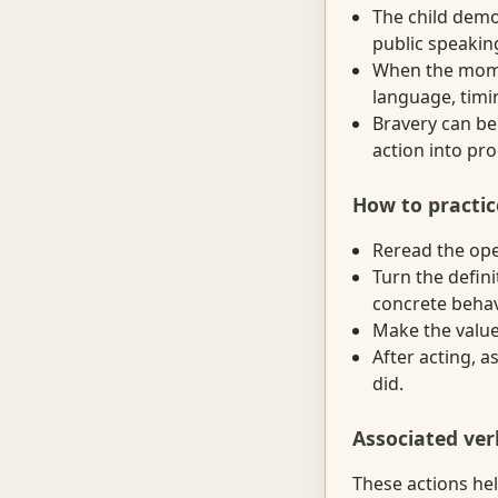
The child demon
public speakin
When the momen
language, timin
Bravery can be 
action into proo
How to practic
Reread the ope
Turn the defini
concrete behav
Make the value 
After acting, 
did.
Associated ver
These actions hel