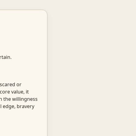
tain.
 scared or
core value, it
h the willingness
al edge, bravery