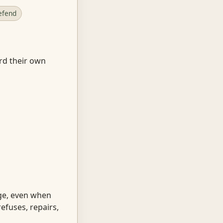
efend
ard their own
ge, even when
efuses, repairs,