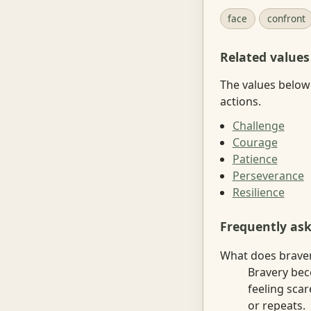
face
confront
Related values
The values below 
actions.
Challenge
Courage
Patience
Perseverance
Resilience
Frequently as
What does braver
Bravery bec
feeling sca
or repeats.