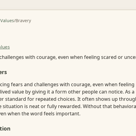
 Values
/
Bravery
alues
 challenges with courage, even when feeling scared or uncer
ers
acing fears and challenges with courage, even when feeling
lived value by giving it a form other people can notice. As a 
er standard for repeated choices. It often shows up throug
e situation is neat or fully rewarded. Without that behavior
ven when the word feels important.
tion