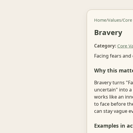
Home
/
Values
/
Core
Bravery
Category:
Core V
Facing fears and
Why this matt
Bravery turns "F
uncertain" into a 
works like an inn
to face before th
can stay vague e
Examples in ac