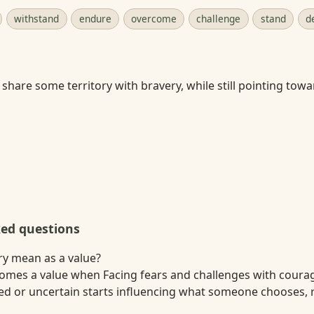
withstand
endure
overcome
challenge
stand
d
share some territory with bravery, while still pointing tow
ked questions
y mean as a value?
omes a value when Facing fears and challenges with coura
red or uncertain starts influencing what someone chooses, r