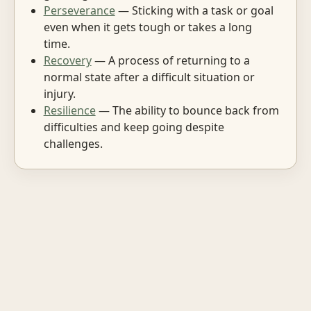
Perseverance
— Sticking with a task or goal
even when it gets tough or takes a long
time.
Recovery
— A process of returning to a
normal state after a difficult situation or
injury.
Resilience
— The ability to bounce back from
difficulties and keep going despite
challenges.