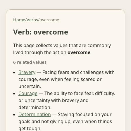
Home
/
Verbs
/
overcome
Verb: overcome
This page collects values that are commonly
lived through the action
overcome
.
6 related values
Bravery
— Facing fears and challenges with
courage, even when feeling scared or
uncertain.
Courage
— The ability to face fear, difficulty,
or uncertainty with bravery and
determination.
Determination
— Staying focused on your
goals and not giving up, even when things
get tough.