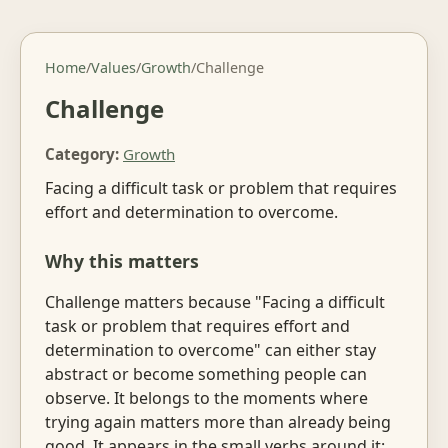
Home
/
Values
/
Growth
/
Challenge
Challenge
Category:
Growth
Facing a difficult task or problem that requires
effort and determination to overcome.
Why this matters
Challenge matters because "Facing a difficult
task or problem that requires effort and
determination to overcome" can either stay
abstract or become something people can
observe. It belongs to the moments where
trying again matters more than already being
good. It appears in the small verbs around it: