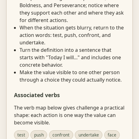
Boldness, and Perseverance; notice where
they support each other and where they ask
for different actions.
When the situation gets blurry, return to the
action words: test, push, confront, and
undertake.
Turn the definition into a sentence that
starts with "Today I will..." and includes one
concrete behavior.
Make the value visible to one other person
through a choice they could actually notice.
Associated verbs
The verb map below gives challenge a practical
shape: each action is one way the value can
become visible.
test
push
confront
undertake
face