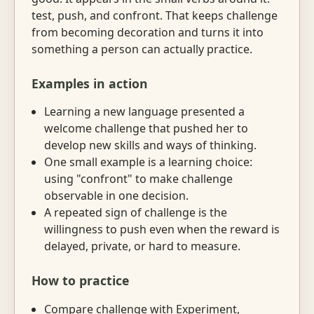
test, push, and confront. That keeps challenge
from becoming decoration and turns it into
something a person can actually practice.
Examples in action
Learning a new language presented a
welcome challenge that pushed her to
develop new skills and ways of thinking.
One small example is a learning choice:
using "confront" to make challenge
observable in one decision.
A repeated sign of challenge is the
willingness to push even when the reward is
delayed, private, or hard to measure.
How to practice
Compare challenge with Experiment,