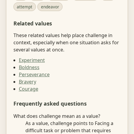
attempt
endeavor
Related values
These related values help place challenge in
context, especially when one situation asks for
several values at once.
Experiment
Boldness
Perseverance
Bravery
Courage
Frequently asked questions
What does challenge mean as a value?
As a value, challenge points to Facing a
difficult task or problem that requires