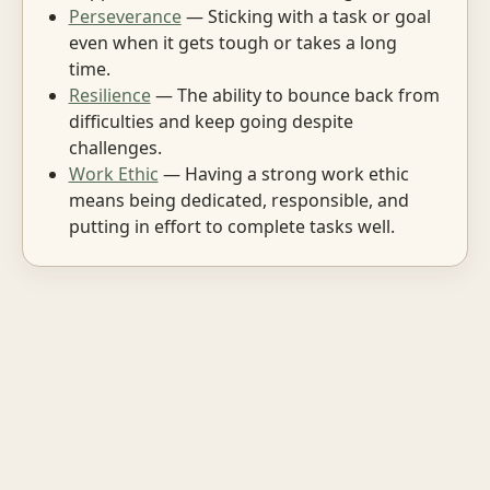
Perseverance
— Sticking with a task or goal
even when it gets tough or takes a long
time.
Resilience
— The ability to bounce back from
difficulties and keep going despite
challenges.
Work Ethic
— Having a strong work ethic
means being dedicated, responsible, and
putting in effort to complete tasks well.