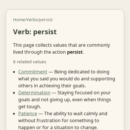
Home
/
Verbs
/
persist
Verb: persist
This page collects values that are commonly
lived through the action
persist
.
6 related values
Commitment
— Being dedicated to doing
what you said you would do and supporting
others in achieving their goals.
Determination
— Staying focused on your
goals and not giving up, even when things
get tough.
Patience
— The ability to wait calmly and
without frustration for something to
happen or for a situation to change.