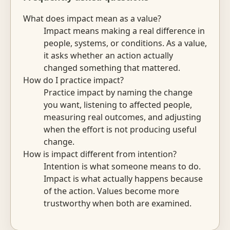
What does impact mean as a value?
Impact means making a real difference in
people, systems, or conditions. As a value,
it asks whether an action actually
changed something that mattered.
How do I practice impact?
Practice impact by naming the change
you want, listening to affected people,
measuring real outcomes, and adjusting
when the effort is not producing useful
change.
How is impact different from intention?
Intention is what someone means to do.
Impact is what actually happens because
of the action. Values become more
trustworthy when both are examined.