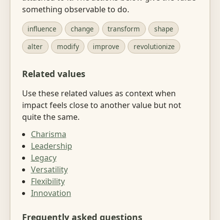
something observable to do.
influence
change
transform
shape
alter
modify
improve
revolutionize
Related values
Use these related values as context when
impact feels close to another value but not
quite the same.
Charisma
Leadership
Legacy
Versatility
Flexibility
Innovation
Frequently asked questions