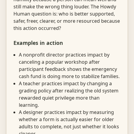
still make the wrong thing louder. The Howdy
Human question is: who is better supported,
safer, freer, clearer, or more resourced because
this action occurred?
Examples in action
A nonprofit director practices impact by
canceling a popular workshop after
participant feedback shows the emergency
cash fund is doing more to stabilize families.
A teacher practices impact by changing a
grading policy after realizing the old system
rewarded quiet privilege more than
learning.
A designer practices impact by measuring
whether a form is actually easier for older
adults to complete, not just whether it looks
cleaner.