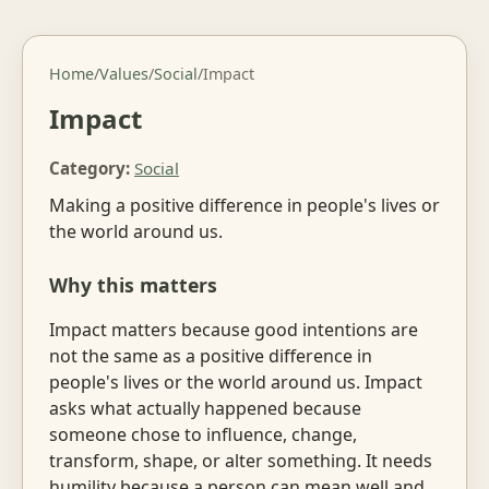
Home
/
Values
/
Social
/
Impact
Impact
Category:
Social
Making a positive difference in people's lives or
the world around us.
Why this matters
Impact matters because good intentions are
not the same as a positive difference in
people's lives or the world around us. Impact
asks what actually happened because
someone chose to influence, change,
transform, shape, or alter something. It needs
humility because a person can mean well and