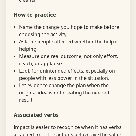
How to practice
Name the change you hope to make before
choosing the activity.
Ask the people affected whether the help is
helping.
Measure one real outcome, not only effort,
reach, or applause.
Look for unintended effects, especially on
people with less power in the situation.
Let evidence change the plan when the
original idea is not creating the needed
result.
Associated verbs
Impact is easier to recognize when it has verbs
attached to it. The actions below give the value