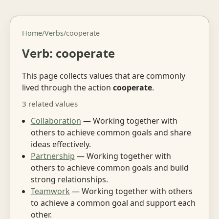
Home
/
Verbs
/
cooperate
Verb: cooperate
This page collects values that are commonly
lived through the action
cooperate
.
3 related values
Collaboration
— Working together with
others to achieve common goals and share
ideas effectively.
Partnership
— Working together with
others to achieve common goals and build
strong relationships.
Teamwork
— Working together with others
to achieve a common goal and support each
other.