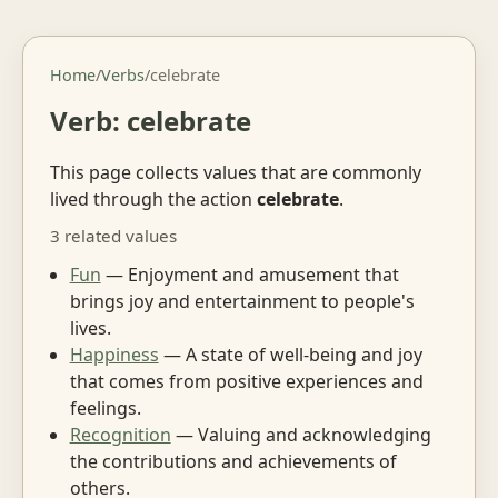
Home
/
Verbs
/
celebrate
Verb: celebrate
This page collects values that are commonly
lived through the action
celebrate
.
3 related values
Fun
— Enjoyment and amusement that
brings joy and entertainment to people's
lives.
Happiness
— A state of well-being and joy
that comes from positive experiences and
feelings.
Recognition
— Valuing and acknowledging
the contributions and achievements of
others.