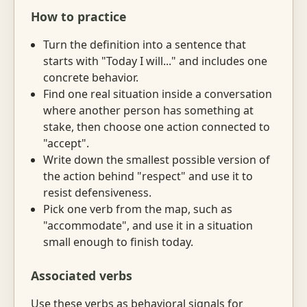
How to practice
Turn the definition into a sentence that
starts with "Today I will..." and includes one
concrete behavior.
Find one real situation inside a conversation
where another person has something at
stake, then choose one action connected to
"accept".
Write down the smallest possible version of
the action behind "respect" and use it to
resist defensiveness.
Pick one verb from the map, such as
"accommodate", and use it in a situation
small enough to finish today.
Associated verbs
Use these verbs as behavioral signals for