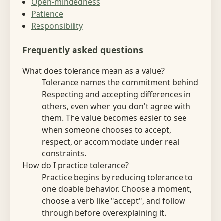
Open-mindedness
Patience
Responsibility
Frequently asked questions
What does tolerance mean as a value?
Tolerance names the commitment behind
Respecting and accepting differences in
others, even when you don't agree with
them. The value becomes easier to see
when someone chooses to accept,
respect, or accommodate under real
constraints.
How do I practice tolerance?
Practice begins by reducing tolerance to
one doable behavior. Choose a moment,
choose a verb like "accept", and follow
through before overexplaining it.