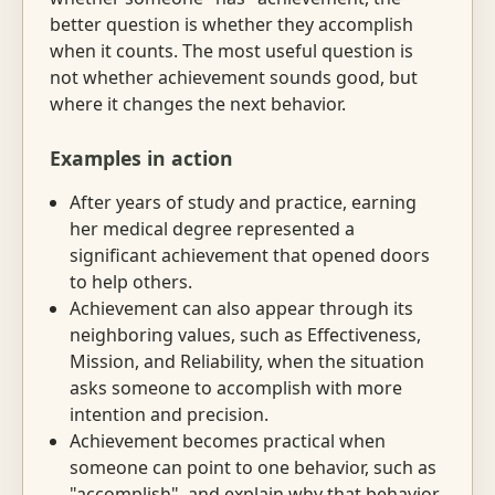
better question is whether they accomplish
when it counts. The most useful question is
not whether achievement sounds good, but
where it changes the next behavior.
Examples in action
After years of study and practice, earning
her medical degree represented a
significant achievement that opened doors
to help others.
Achievement can also appear through its
neighboring values, such as Effectiveness,
Mission, and Reliability, when the situation
asks someone to accomplish with more
intention and precision.
Achievement becomes practical when
someone can point to one behavior, such as
"accomplish", and explain why that behavior