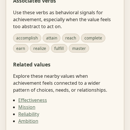
Associated verbs
Use these verbs as behavioral signals for
achievement, especially when the value feels
too abstract to act on.
accomplish
attain
reach
complete
earn
realize
fulfill
master
Related values
Explore these nearby values when
achievement feels connected to a wider
pattern of choices, needs, or relationships.
Effectiveness
Mission
Reliability
Ambition