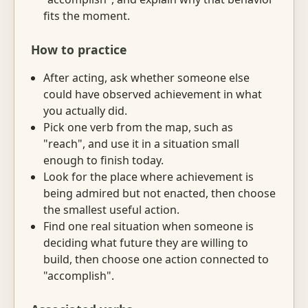
fits the moment.
How to practice
After acting, ask whether someone else
could have observed achievement in what
you actually did.
Pick one verb from the map, such as
"reach", and use it in a situation small
enough to finish today.
Look for the place where achievement is
being admired but not enacted, then choose
the smallest useful action.
Find one real situation when someone is
deciding what future they are willing to
build, then choose one action connected to
"accomplish".