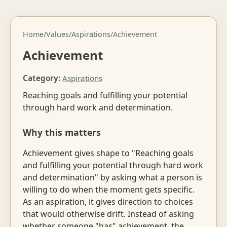
Home
/
Values
/
Aspirations
/
Achievement
Achievement
Category:
Aspirations
Reaching goals and fulfilling your potential
through hard work and determination.
Why this matters
Achievement gives shape to "Reaching goals
and fulfilling your potential through hard work
and determination" by asking what a person is
willing to do when the moment gets specific.
As an aspiration, it gives direction to choices
that would otherwise drift. Instead of asking
whether someone "has" achievement, the