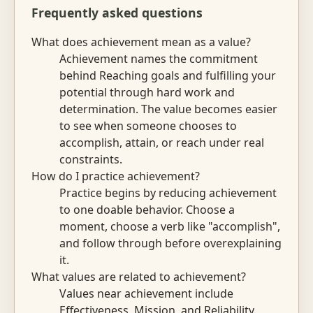
Frequently asked questions
What does achievement mean as a value?
Achievement names the commitment
behind Reaching goals and fulfilling your
potential through hard work and
determination. The value becomes easier
to see when someone chooses to
accomplish, attain, or reach under real
constraints.
How do I practice achievement?
Practice begins by reducing achievement
to one doable behavior. Choose a
moment, choose a verb like "accomplish",
and follow through before overexplaining
it.
What values are related to achievement?
Values near achievement include
Effectiveness, Mission, and Reliability.