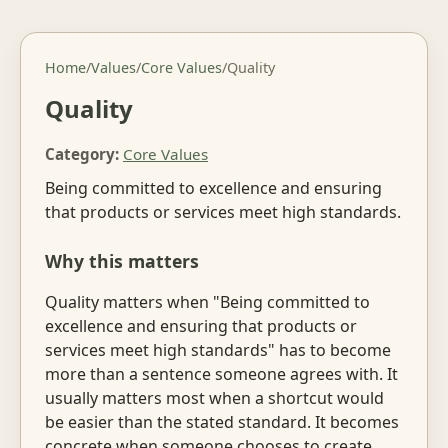
Home
/
Values
/
Core Values
/
Quality
Quality
Category:
Core Values
Being committed to excellence and ensuring
that products or services meet high standards.
Why this matters
Quality matters when "Being committed to
excellence and ensuring that products or
services meet high standards" has to become
more than a sentence someone agrees with. It
usually matters most when a shortcut would
be easier than the stated standard. It becomes
concrete when someone chooses to create