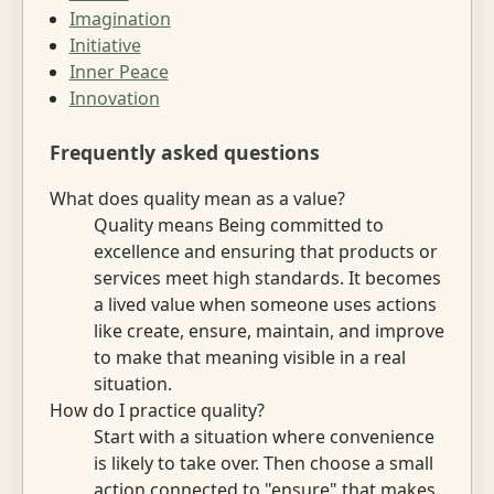
Imagination
Initiative
Inner Peace
Innovation
Frequently asked questions
What does quality mean as a value?
Quality means Being committed to
excellence and ensuring that products or
services meet high standards. It becomes
a lived value when someone uses actions
like create, ensure, maintain, and improve
to make that meaning visible in a real
situation.
How do I practice quality?
Start with a situation where convenience
is likely to take over. Then choose a small
action connected to "ensure" that makes