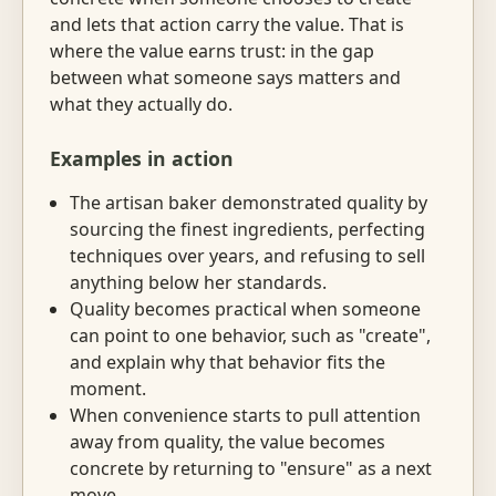
and lets that action carry the value. That is
where the value earns trust: in the gap
between what someone says matters and
what they actually do.
Examples in action
The artisan baker demonstrated quality by
sourcing the finest ingredients, perfecting
techniques over years, and refusing to sell
anything below her standards.
Quality becomes practical when someone
can point to one behavior, such as "create",
and explain why that behavior fits the
moment.
When convenience starts to pull attention
away from quality, the value becomes
concrete by returning to "ensure" as a next
move.