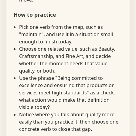
How to practice
Pick one verb from the map, such as
"maintain", and use it in a situation small
enough to finish today.
Choose one related value, such as Beauty,
Craftsmanship, and Fine Art, and decide
whether the moment needs that value,
quality, or both.
Use the phrase "Being committed to
excellence and ensuring that products or
services meet high standards" as a check:
what action would make that definition
visible today?
Notice where you talk about quality more
easily than you practice it, then choose one
concrete verb to close that gap.