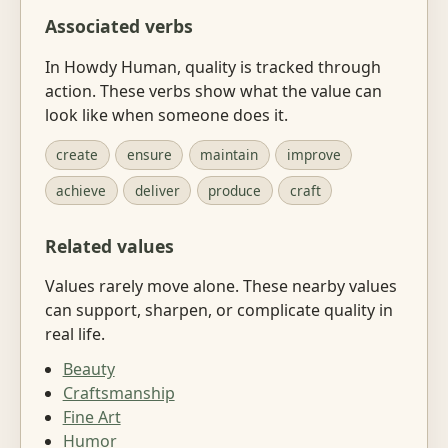
Associated verbs
In Howdy Human, quality is tracked through
action. These verbs show what the value can
look like when someone does it.
create
ensure
maintain
improve
achieve
deliver
produce
craft
Related values
Values rarely move alone. These nearby values
can support, sharpen, or complicate quality in
real life.
Beauty
Craftsmanship
Fine Art
Humor