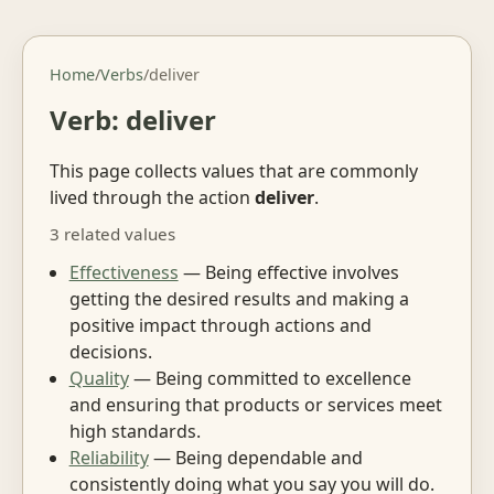
Home
/
Verbs
/
deliver
Verb: deliver
This page collects values that are commonly
lived through the action
deliver
.
3 related values
Effectiveness
— Being effective involves
getting the desired results and making a
positive impact through actions and
decisions.
Quality
— Being committed to excellence
and ensuring that products or services meet
high standards.
Reliability
— Being dependable and
consistently doing what you say you will do.