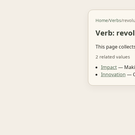
Home
/
Verbs
/
revol
Verb: revo
This page collect
2 related values
Impact
— Makin
Innovation
— C