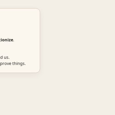
tionize
.
d us.
prove things.