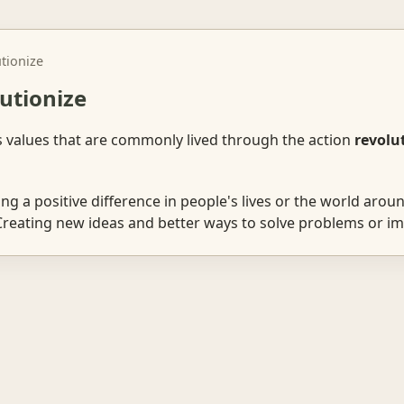
utionize
lutionize
s values that are commonly lived through the action
revolu
g a positive difference in people's lives or the world aroun
reating new ideas and better ways to solve problems or im