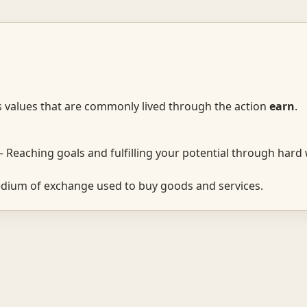
s values that are commonly lived through the action
earn
.
 Reaching goals and fulfilling your potential through hard
ium of exchange used to buy goods and services.