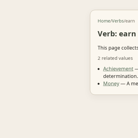
Home
/
Verbs
/
earn
Verb: earn
This page collect
2 related values
Achievement
—
determination.
Money
— A med