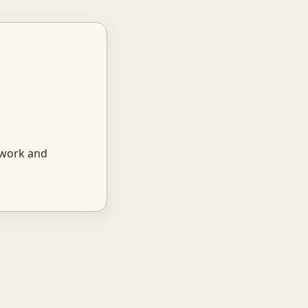
 work and