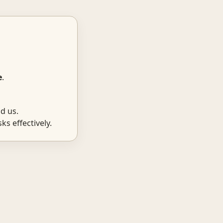
e
.
d us.
ks effectively.