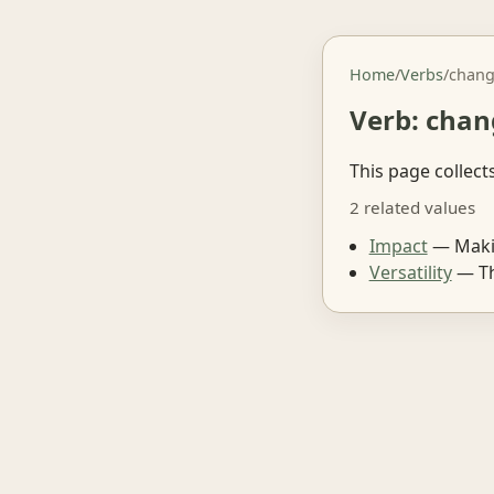
Home
/
Verbs
/
chan
Verb: chan
This page collect
2 related values
Impact
— Makin
Versatility
— The