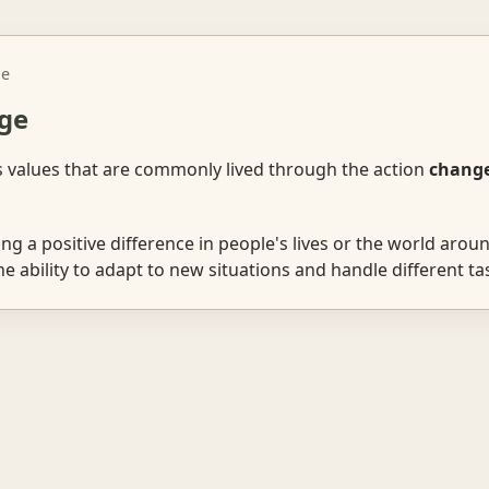
ge
ge
s values that are commonly lived through the action
chang
g a positive difference in people's lives or the world aroun
 ability to adapt to new situations and handle different tas