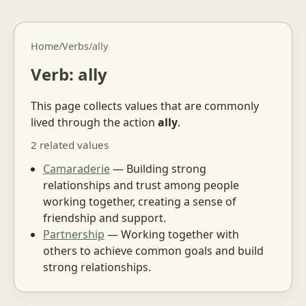
Home
/
Verbs
/
ally
Verb: ally
This page collects values that are commonly
lived through the action
ally
.
2 related values
Camaraderie
— Building strong
relationships and trust among people
working together, creating a sense of
friendship and support.
Partnership
— Working together with
others to achieve common goals and build
strong relationships.