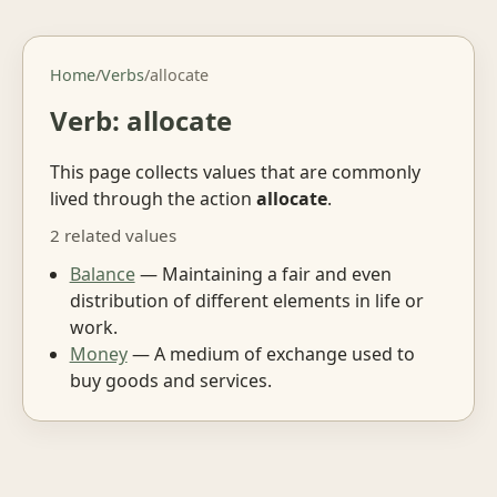
Home
/
Verbs
/
allocate
Verb: allocate
This page collects values that are commonly
lived through the action
allocate
.
2 related values
Balance
— Maintaining a fair and even
distribution of different elements in life or
work.
Money
— A medium of exchange used to
buy goods and services.