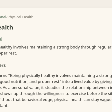
onal
/
Physical Health
ealth
al
healthy involves maintaining a strong body through regular
oper rest.
ers
urns "Being physically healthy involves maintaining a stro
 good nutrition, and proper rest" into a lived value by giving
. As a personal value, it steadies the relationship between 
n shows up through the willingness to exercise before the sit
ithout that behavioral edge, physical health can stay vagu
tant.