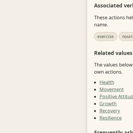
Associated ver
These actions hel
name.
exercise
nouri
Related values
The values below 
own actions.
Health
Movement
Positive Attitu
Growth
Recovery
Resilience
Frequently as