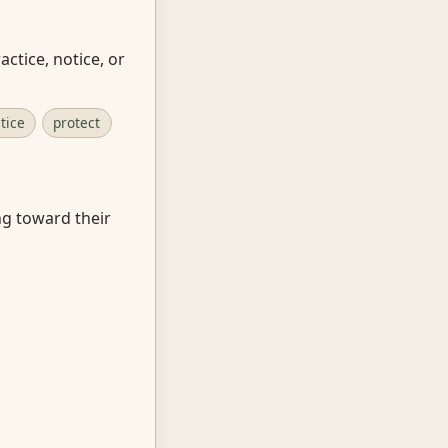
ctice, notice, or
tice
protect
ng toward their