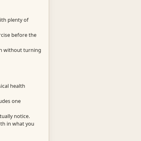
th plenty of
cise before the
sh without turning
cal health
cludes one
ually notice.
th in what you