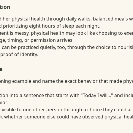
tion
 her physical health through daily walks, balanced meals wi
 prioritizing eight hours of sleep each night.
t is messy, physical health may look like choosing to exer
e, timing, or permission arrives.
 can be practiced quietly, too, through the choice to nouri
 proof of identity.
e
ning example and name the exact behavior that made physi
tion into a sentence that starts with "Today I will..." and in
ior.
visible to one other person through a choice they could act
ask whether someone else could have observed physical heal