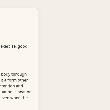
 exercise, good
ng body through
 it a form other
intention and
uation is neat or
e even when the