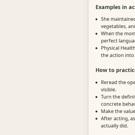
Examples in ac
She maintained
vegetables, and
When the momen
perfect languag
Physical Health
the action into
How to practic
Reread the ope
visible.
Turn the defini
concrete behav
Make the value 
After acting, 
actually did.