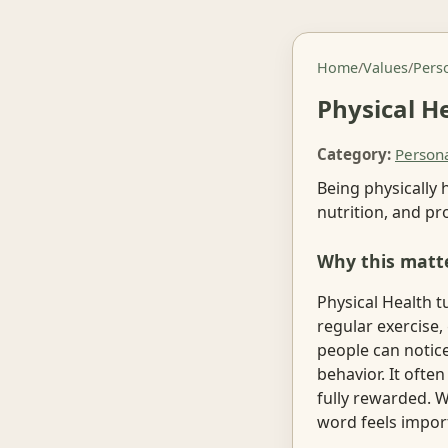
Home
/
Values
/
Pers
Physical H
Category:
Person
Being physically 
nutrition, and pr
Why this matt
Physical Health t
regular exercise,
people can notice
behavior. It ofte
fully rewarded. W
word feels impor