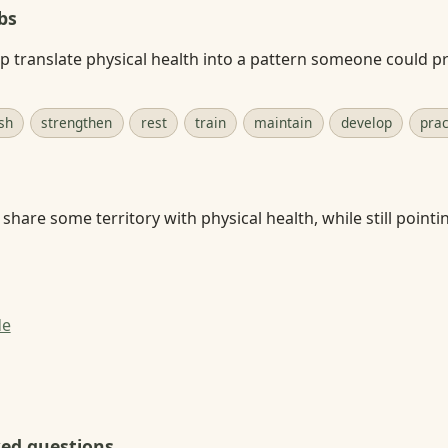
bs
p translate physical health into a pattern someone could pra
sh
strengthen
rest
train
maintain
develop
prac
share some territory with physical health, while still pointi
de
ked questions