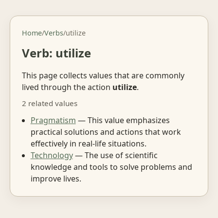
Home
/
Verbs
/
utilize
Verb: utilize
This page collects values that are commonly
lived through the action
utilize
.
2 related values
Pragmatism
— This value emphasizes
practical solutions and actions that work
effectively in real-life situations.
Technology
— The use of scientific
knowledge and tools to solve problems and
improve lives.