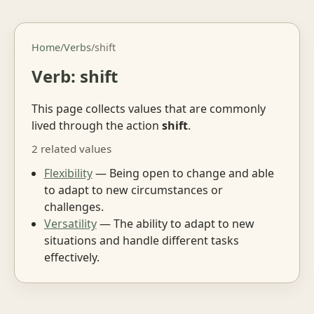
Home
/
Verbs
/
shift
Verb: shift
This page collects values that are commonly
lived through the action
shift
.
2 related values
Flexibility
— Being open to change and able
to adapt to new circumstances or
challenges.
Versatility
— The ability to adapt to new
situations and handle different tasks
effectively.