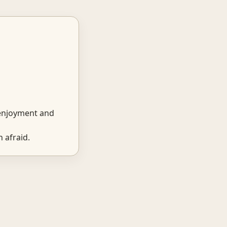
 enjoyment and
 afraid.