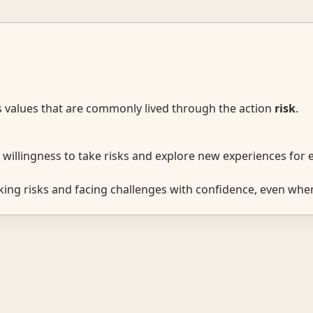
s values that are commonly lived through the action
risk
.
willingness to take risks and explore new experiences for
ing risks and facing challenges with confidence, even when