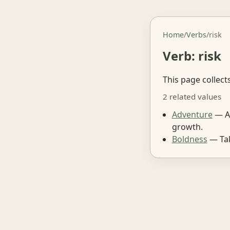
Home
/
Verbs
/
risk
Verb: risk
This page collect
2 related values
Adventure
— A 
growth.
Boldness
— Tak