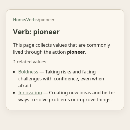
Home
/
Verbs
/
pioneer
Verb: pioneer
This page collects values that are commonly
lived through the action
pioneer
.
2 related values
Boldness
— Taking risks and facing
challenges with confidence, even when
afraid.
Innovation
— Creating new ideas and better
ways to solve problems or improve things.