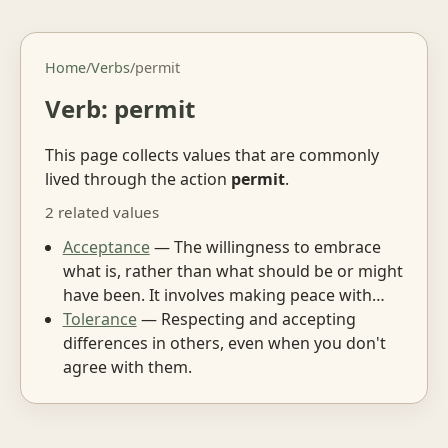
Home
/
Verbs
/
permit
Verb: permit
This page collects values that are commonly
lived through the action
permit
.
2 related values
Acceptance
— The willingness to embrace
what is, rather than what should be or might
have been. It involves making peace with…
Tolerance
— Respecting and accepting
differences in others, even when you don't
agree with them.