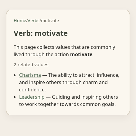
Home
/
Verbs
/
motivate
Verb: motivate
This page collects values that are commonly
lived through the action
motivate
.
2 related values
Charisma
— The ability to attract, influence,
and inspire others through charm and
confidence.
Leadership
— Guiding and inspiring others
to work together towards common goals.