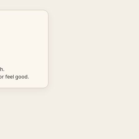
h.
r feel good.