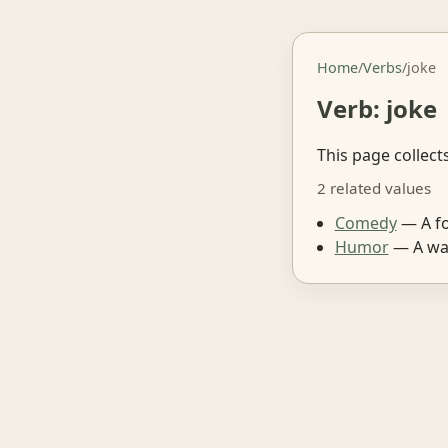
Home
/
Verbs
/
joke
Verb: joke
This page collect
2 related values
Comedy
— A fo
Humor
— A way