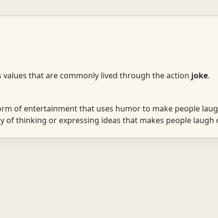
s values that are commonly lived through the action
joke
.
rm of entertainment that uses humor to make people laug
 of thinking or expressing ideas that makes people laugh o