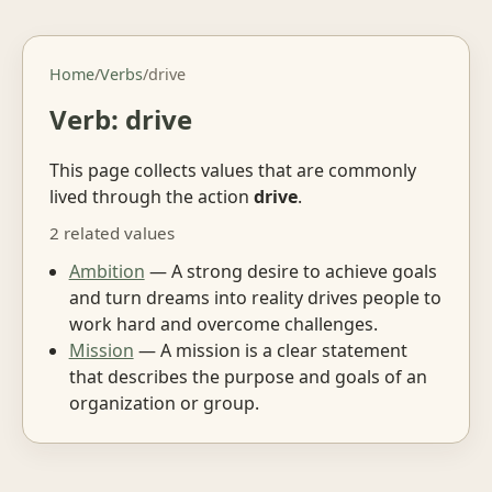
Home
/
Verbs
/
drive
Verb: drive
This page collects values that are commonly
lived through the action
drive
.
2 related values
Ambition
— A strong desire to achieve goals
and turn dreams into reality drives people to
work hard and overcome challenges.
Mission
— A mission is a clear statement
that describes the purpose and goals of an
organization or group.