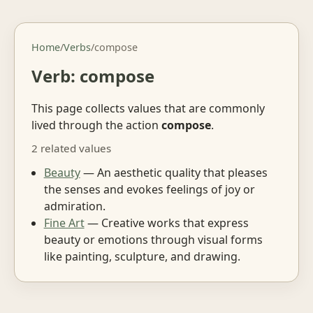
Home
/
Verbs
/
compose
Verb: compose
This page collects values that are commonly
lived through the action
compose
.
2 related values
Beauty
— An aesthetic quality that pleases
the senses and evokes feelings of joy or
admiration.
Fine Art
— Creative works that express
beauty or emotions through visual forms
like painting, sculpture, and drawing.