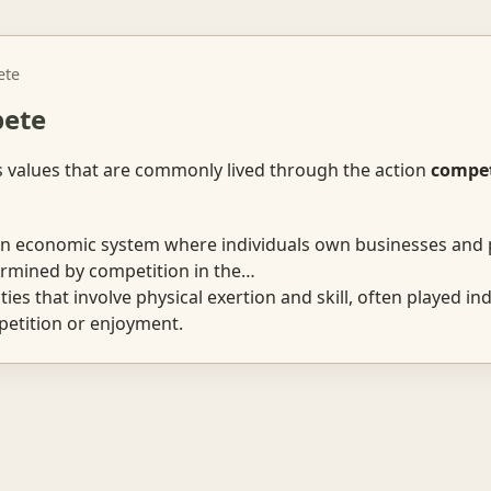
ete
pete
s values that are commonly lived through the action
compe
 economic system where individuals own businesses and 
ermined by competition in the…
ties that involve physical exertion and skill, often played ind
etition or enjoyment.