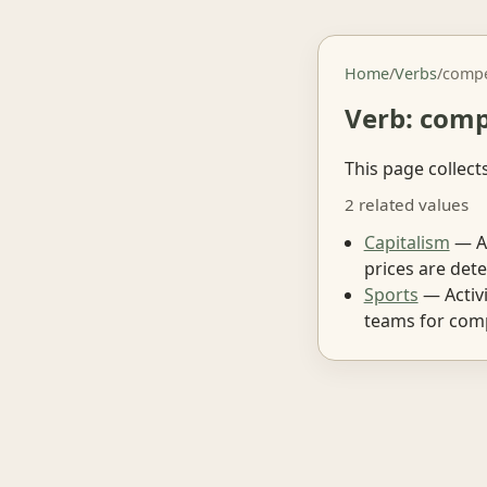
Home
/
Verbs
/
comp
Verb: com
This page collect
2 related values
Capitalism
— An
prices are det
Sports
— Activi
teams for comp