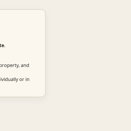
te
.
property, and
ividually or in