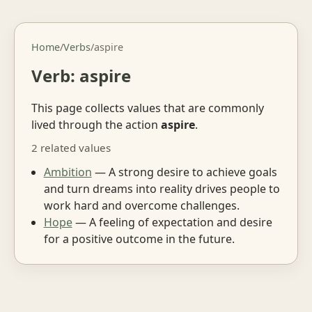
Home
/
Verbs
/
aspire
Verb: aspire
This page collects values that are commonly
lived through the action
aspire
.
2 related values
Ambition
— A strong desire to achieve goals
and turn dreams into reality drives people to
work hard and overcome challenges.
Hope
— A feeling of expectation and desire
for a positive outcome in the future.