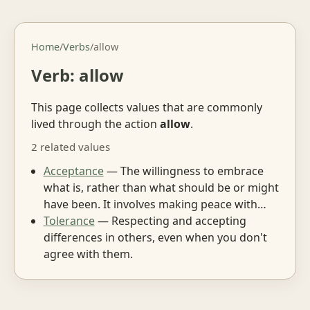
Home
/
Verbs
/
allow
Verb: allow
This page collects values that are commonly
lived through the action
allow
.
2 related values
Acceptance
— The willingness to embrace
what is, rather than what should be or might
have been. It involves making peace with…
Tolerance
— Respecting and accepting
differences in others, even when you don't
agree with them.