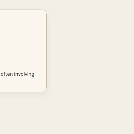
often involving