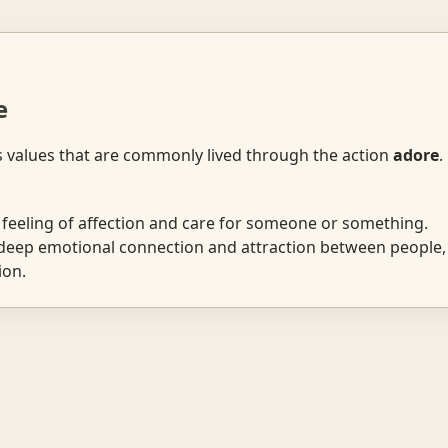
e
s values that are commonly lived through the action
adore
.
feeling of affection and care for someone or something.
eep emotional connection and attraction between people, 
ion.