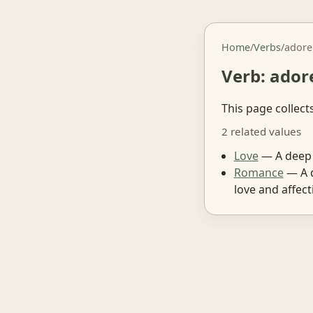
Home
/
Verbs
/
adore
Verb: ador
This page collect
2 related values
Love
— A deep 
Romance
— A d
love and affect