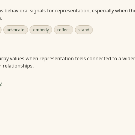
s behavioral signals for representation, especially when the
.
advocate
embody
reflect
stand
arby values when representation feels connected to a wider
r relationships.
y