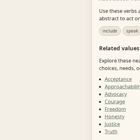
Use these verbs a
abstract to act on
include
speak
Related values
Explore these ne
choices, needs, o
Acceptance
Approachabilit
Advocacy
Courage
Freedom
Honesty
Justice
Truth