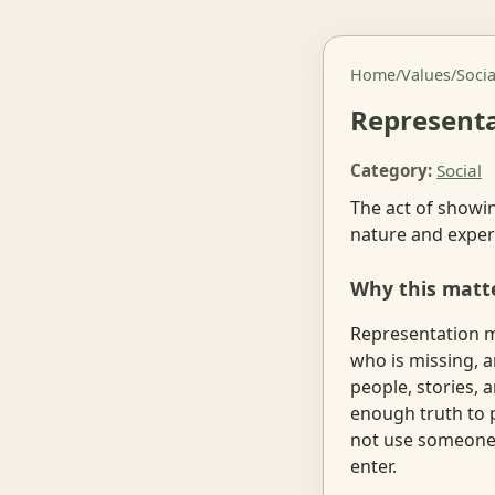
Home
/
Values
/
Socia
Represent
Category:
Social
The act of showin
nature and exper
Why this matt
Representation m
who is missing, an
people, stories, 
enough truth to 
not use someone's
enter.