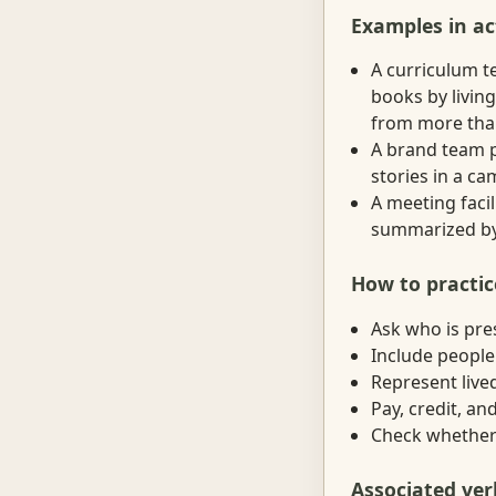
Examples in ac
A curriculum t
books by living
from more than
A brand team p
stories in a ca
A meeting facil
summarized by 
How to practic
Ask who is pre
Include people
Represent lived
Pay, credit, a
Check whether v
Associated ver