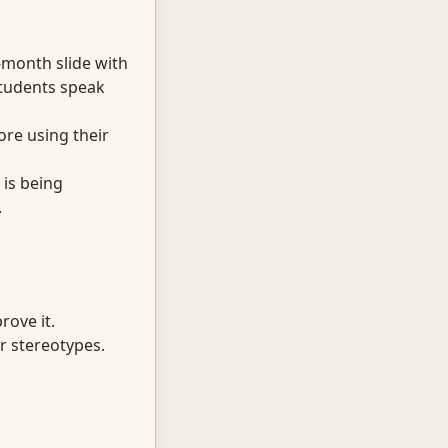
-month slide with
students speak
re using their
 is being
.
rove it.
r stereotypes.