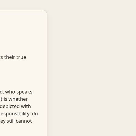
s their true
ed, who speaks,
it is whether
 depicted with
esponsibility: do
y still cannot