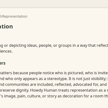
l
/
Representation
ation
g or depicting ideas, people, or groups in a way that reflect
iences.
ers
atters because people notice who is pictured, who is invit
d who only appears as a stereotype. It is not just visibility; 
and communities are included, reflected, advocated for, and
preserve dignity. Howdy Human treats representation as a r
 image, pain, culture, or story as decoration for a room the