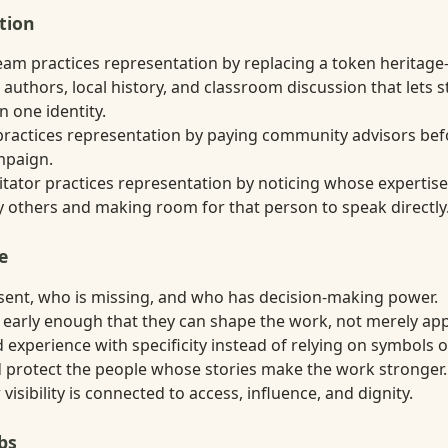
tion
eam practices representation by replacing a token heritage
 authors, local history, and classroom discussion that lets 
 one identity.
ractices representation by paying community advisors befo
mpaign.
itator practices representation by noticing whose expertise
others and making room for that person to speak directly
e
sent, who is missing, and who has decision-making power.
 early enough that they can shape the work, not merely app
 experience with specificity instead of relying on symbols o
nd protect the people whose stories make the work stronger.
isibility is connected to access, influence, and dignity.
bs