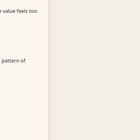
 value feels too
 pattern of