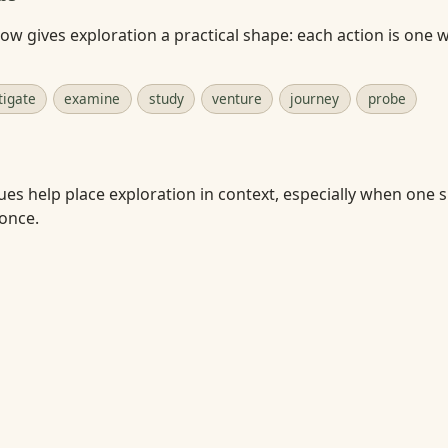
w gives exploration a practical shape: each action is one 
tigate
examine
study
venture
journey
probe
ues help place exploration in context, especially when one s
 once.