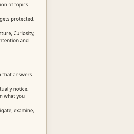
on of topics
 gets protected,
ture, Curiosity,
ntention and
n that answers
ually notice.
in what you
tigate, examine,