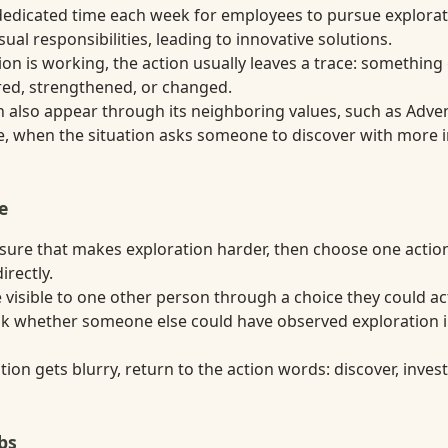
dicated time each week for employees to pursue explorati
sual responsibilities, leading to innovative solutions.
on is working, the action usually leaves a trace: something
ired, strengthened, or changed.
n also appear through its neighboring values, such as Adven
 when the situation asks someone to discover with more i
e
ure that makes exploration harder, then choose one actio
irectly.
visible to one other person through a choice they could act
ask whether someone else could have observed exploration 
ion gets blurry, return to the action words: discover, inves
bs