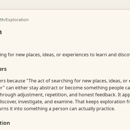
th
/
Exploration
n
ing for new places, ideas, or experiences to learn and disco
ers
rs because "The act of searching for new places, ideas, or
er" can either stay abstract or become something people ca
hrough adjustment, repetition, and honest feedback. It app
discover, investigate, and examine. That keeps exploration
rns it into something a person can actually practice.
tion