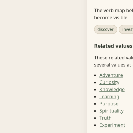
The verb map belo
become visible.
discover
inves
Related values
These related val
several values at
Adventure
Curiosity
Knowledge
Learning
Purpose
Spirituality
Truth
Experiment