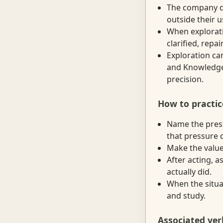
The company de
outside their u
When explorati
clarified, repa
Exploration ca
and Knowledge,
precision.
How to practic
Name the press
that pressure d
Make the value 
After acting, 
actually did.
When the situat
and study.
Associated ver