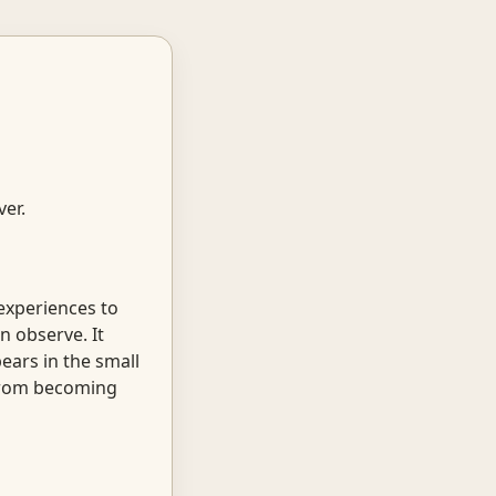
ver.
 experiences to
n observe. It
ears in the small
 from becoming