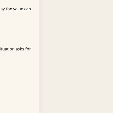
way the value can
ituation asks for