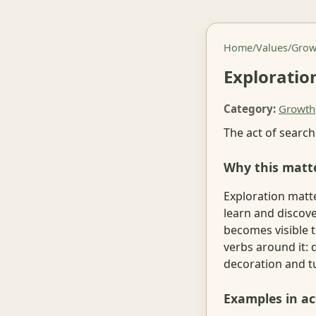
Home
/
Values
/
Grow
Exploratio
Category:
Growth
The act of search
Why this matt
Exploration matte
learn and discov
becomes visible t
verbs around it: 
decoration and tu
Examples in ac