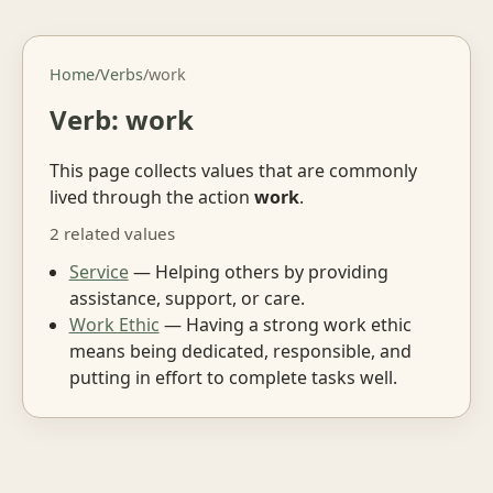
Home
/
Verbs
/
work
Verb: work
This page collects values that are commonly
lived through the action
work
.
2 related values
Service
— Helping others by providing
assistance, support, or care.
Work Ethic
— Having a strong work ethic
means being dedicated, responsible, and
putting in effort to complete tasks well.